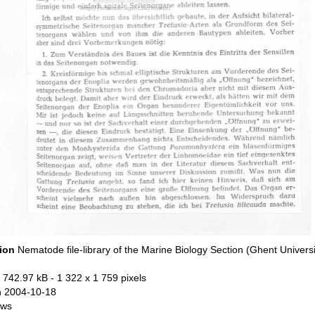
tion
Nematode file-library of the Marine Biology Section (Ghent Universi
 742.97 kB
- 1 322 x 1 759 pixels
n 2004-10-18
ews