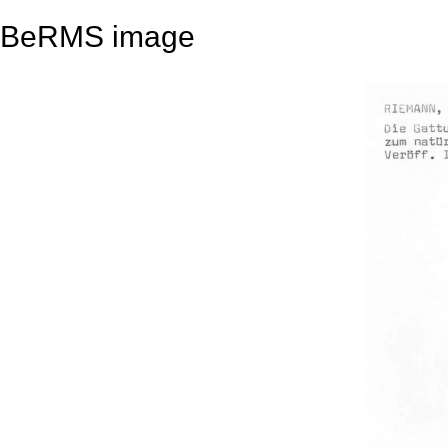
BeRMS image