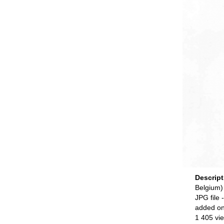
Descrip
Belgium)
JPG file
-
added o
1 405 vi