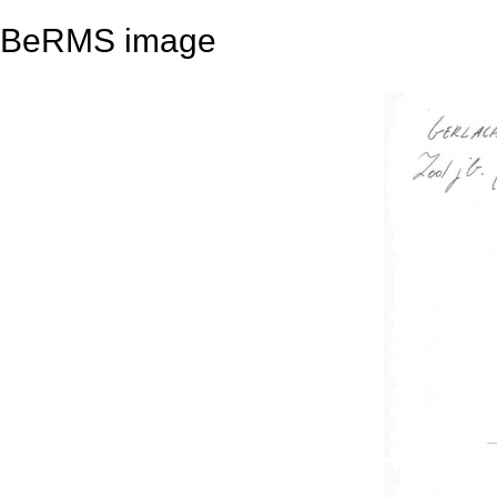
BeRMS image