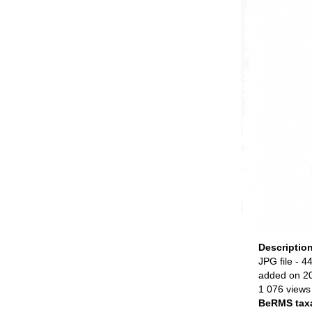
Descriptio
JPG file
- 44
added on 2
1 076 views
BeRMS tax