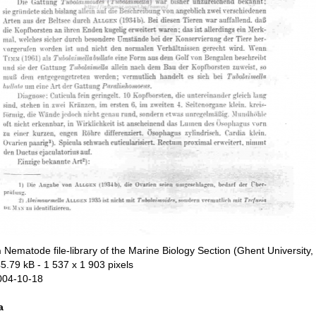
n
Nematode file-library of the Marine Biology Section (Ghent University,
5.79 kB
- 1 537 x 1 903 pixels
004-10-18
a