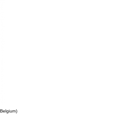
 Belgium)