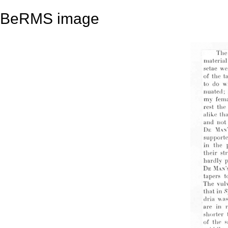
BeRMS image