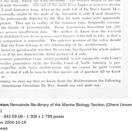
ption
Nematode file-library of the Marine Biology Section (Ghent Univers
)
- 842.09 kB
- 1 308 x 1 799 pixels
on 2004-10-18
iews