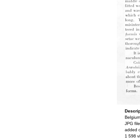
Descri
Belgium
JPG file
added 
1 598 v