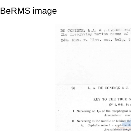
BeRMS image