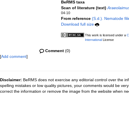
BeRMS taxa
Scan of literature (text)
Araeolaimu
04-10
From reference
(S.d.). Nematode fili
Download full size
This work is licensed under a
C
International
License
Comment
(0)
[
Add comment
]
Disclaimer:
BeRMS does not exercise any editorial control over the inf
spelling mistakes or low quality pictures, your comments would be ve
correct the information or remove the image from the website when nec