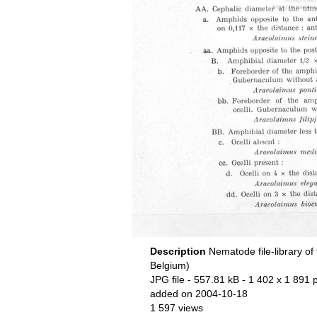
Description
Nematode file-library of
Belgium)
JPG file
- 557.81 kB
- 1 402 x 1 891 p
added on 2004-10-18
1 597 views