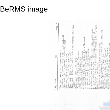
BeRMS image