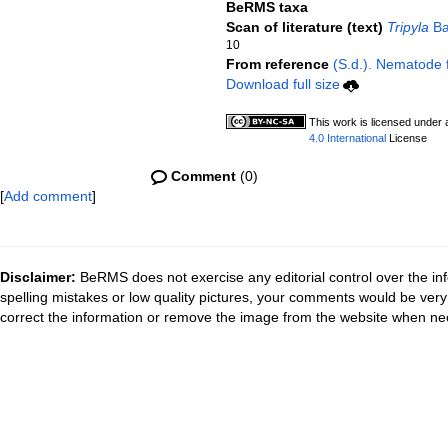
BeRMS taxa
Scan of literature (text)
Tripyla
Ba
10
From reference
(S.d.). Nematode f
Download full size
This work is licensed under
4.0 International
License
Comment
(0)
[
Add comment
]
Disclaimer:
BeRMS does not exercise any editorial control over the inf
spelling mistakes or low quality pictures, your comments would be ve
correct the information or remove the image from the website when nec