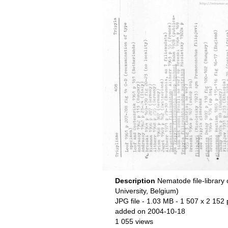
Description
Nematode file-library
University, Belgium)
JPG file
- 1.03 MB
- 1 507 x 2 152 
added on 2004-10-18
1 055 views