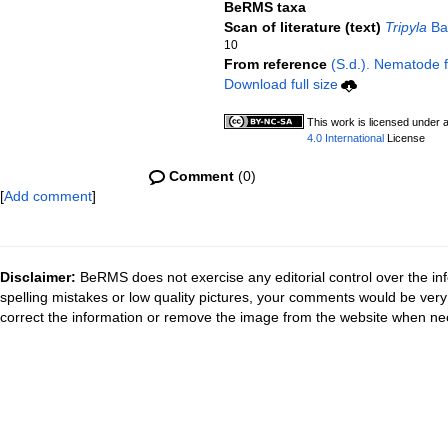
BeRMS taxa
Scan of literature (text)
Tripyla
Bas
10
From reference
(S.d.). Nematode fi
Download full size
This work is licensed under 
4.0 International
License
Comment
(0)
[
Add comment
]
Disclaimer:
BeRMS does not exercise any editorial control over the inf
spelling mistakes or low quality pictures, your comments would be ve
correct the information or remove the image from the website when nec