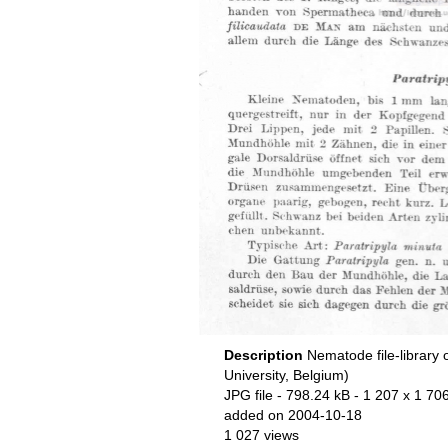
Description
Nematode file-library 
University, Belgium)
JPG file
- 798.24 kB
- 1 207 x 1 706
added on 2004-10-18
1 027 views