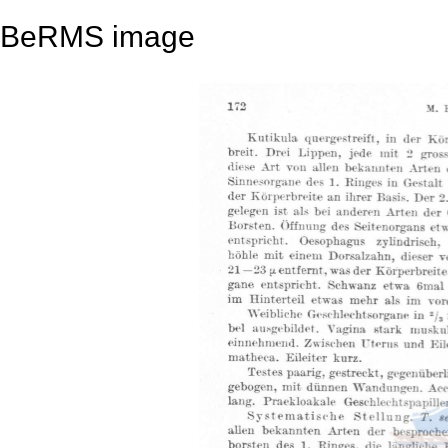
BeRMS image