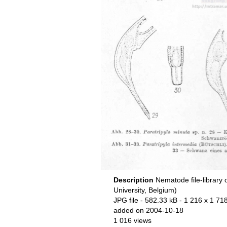
Description
Nematode file-library 
University, Belgium)
JPG file
- 582.33 kB
- 1 216 x 1 718
added on 2004-10-18
1 016 views