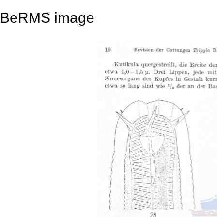
BeRMS image