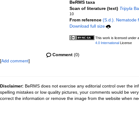
BeRMS taxa
Scan of literature (text)
Tripyla
Bas
10
From reference
(S.d.). Nematode fi
Download full size
This work is licensed under 
4.0 International
License
Comment
(0)
[
Add comment
]
Disclaimer:
BeRMS does not exercise any editorial control over the inf
spelling mistakes or low quality pictures, your comments would be ve
correct the information or remove the image from the website when nec