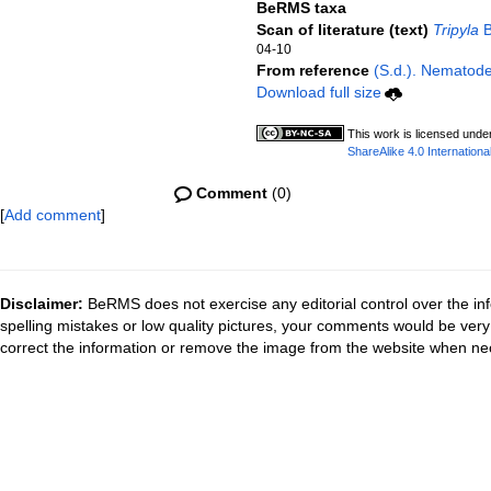
BeRMS taxa
Scan of literature (text)
Tripyla
B
04-10
From reference
(S.d.). Nematode 
Download full size
This work is licensed unde
ShareAlike 4.0 Internationa
Comment
(0)
[
Add comment
]
Disclaimer:
BeRMS does not exercise any editorial control over the inf
spelling mistakes or low quality pictures, your comments would be ve
correct the information or remove the image from the website when nec