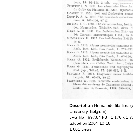
Description
Nematode file-librar
University, Belgium)
JPG file
- 697.84 kB
- 1 176 x 1 7
added on 2004-10-18
1 001 views