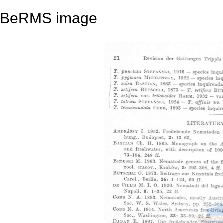
BeRMS image