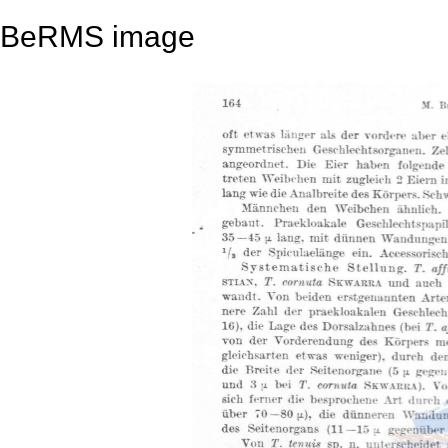
BeRMS image