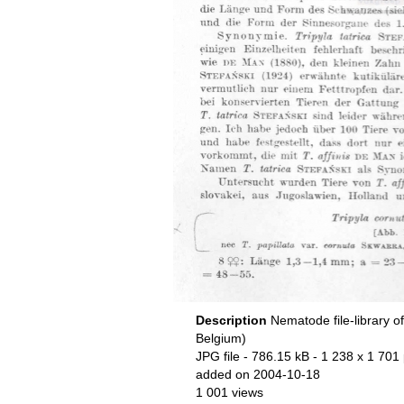
Description
Nematode file-library o
Belgium)
JPG file
- 786.15 kB
- 1 238 x 1 701 
added on 2004-10-18
1 001 views