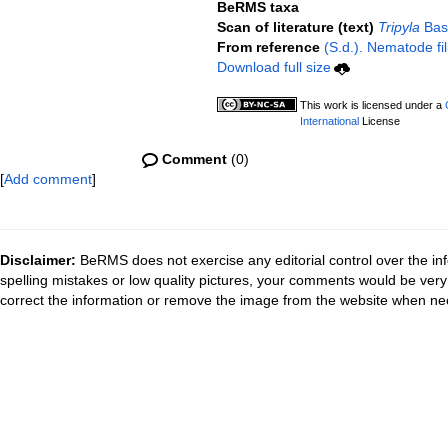
BeRMS taxa
Scan of literature (text)
Tripyla
Bast
From reference
(S.d.). Nematode fil
Download full size
This work is licensed under a
International
License
Comment
(0)
[
Add comment
]
Disclaimer:
BeRMS does not exercise any editorial control over the inf
spelling mistakes or low quality pictures, your comments would be ve
correct the information or remove the image from the website when nec