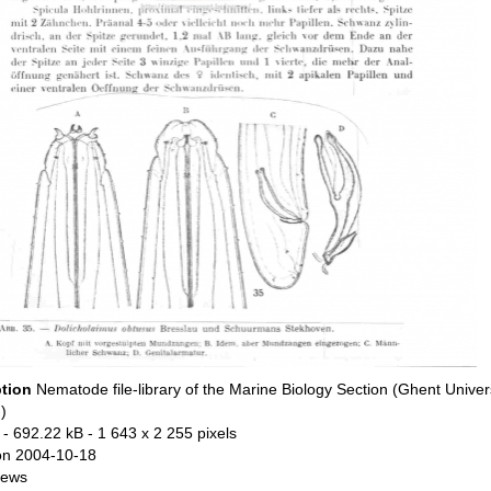
ption
Nematode file-library of the Marine Biology Section (Ghent Univers
)
- 692.22 kB
- 1 643 x 2 255 pixels
on 2004-10-18
iews