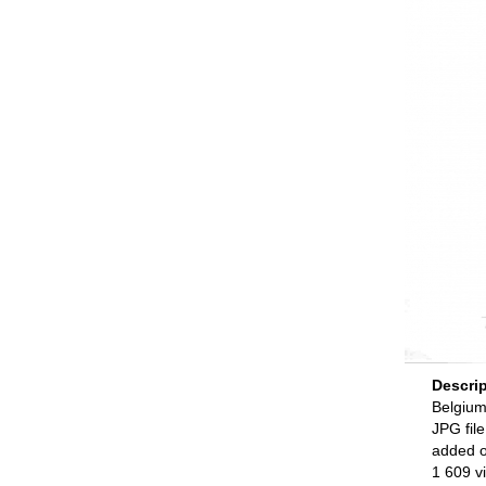
Descri
Belgium
JPG file
added 
1 609 v