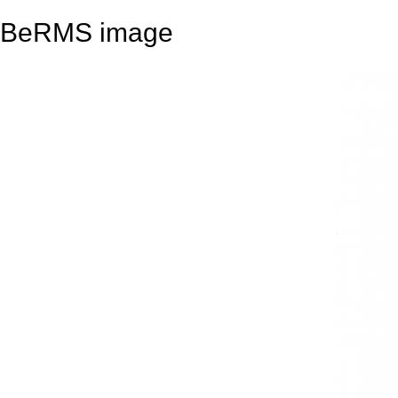
BeRMS image