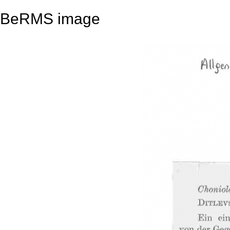
BeRMS image