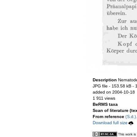
Description
Nematode 
JPG file
- 153.58 kB
- 
added on 2004-10-18
1 911 views
BeRMS taxa
Scan of literature (tex
From reference
(S.d.)
Download full size
This work is