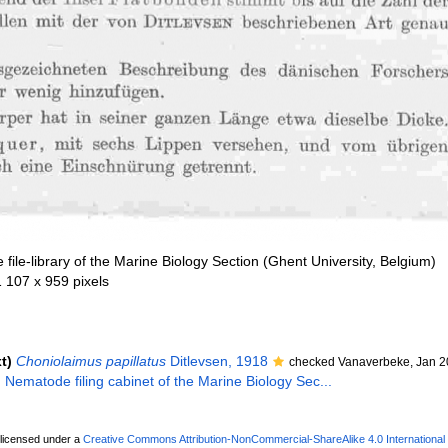
file-library of the Marine Biology Section (Ghent University, Belgium)
1 107 x 959 pixels
t)
Choniolaimus papillatus
Ditlevsen, 1918
checked Vanaverbeke, Jan 2
. Nematode filing cabinet of the Marine Biology Sec...
 licensed under a
Creative Commons Attribution-NonCommercial-ShareAlike 4.0 International