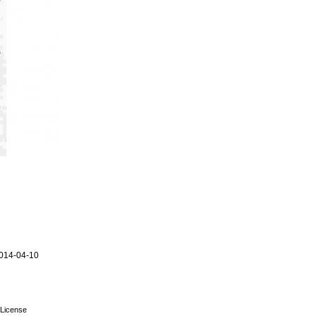
014-04-10
License