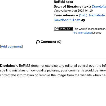
BeRMS taxa
Scan of literature (text)
Deontolai
Vanaverbeke, Jan 2014-04-10
From reference
(S.d.). Nematode f
Download full size
This work is licensed under
4.0 International
License
Comment
(0)
[
Add comment
]
Disclaimer:
BeRMS does not exercise any editorial control over the inf
spelling mistakes or low quality pictures, your comments would be ve
correct the information or remove the image from the website when nec