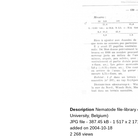
Description
Nematode file-library
University, Belgium)
JPG file
- 387.45 kB
- 1 517 x 2 17
added on 2004-10-18
2 268 views