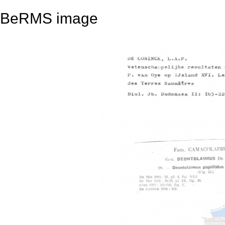
BeRMS image