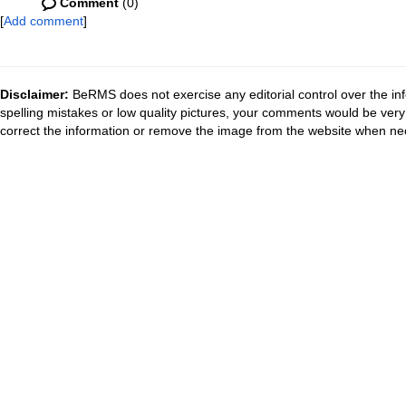
Comment
(0)
[
Add comment
]
Disclaimer:
BeRMS does not exercise any editorial control over the inf
spelling mistakes or low quality pictures, your comments would be ve
correct the information or remove the image from the website when nec