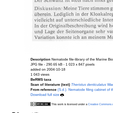
Description
Nematode file-library of the Marine Bi
JPG file
- 290.65 kB
- 1 023 x 847 pixels
added on 2004-10-18
1 043 views
BeRMS taxa
Scan of literature (text)
Theristus denticulatus
War
From reference
(S.d.). Nematode filing cabinet of 
Download full size
This work is licensed under a
Creative Commons At