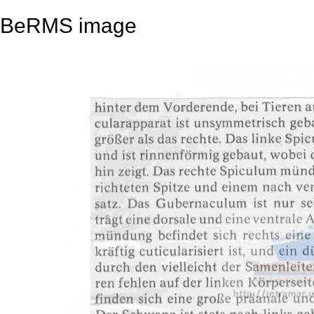
BeRMS image