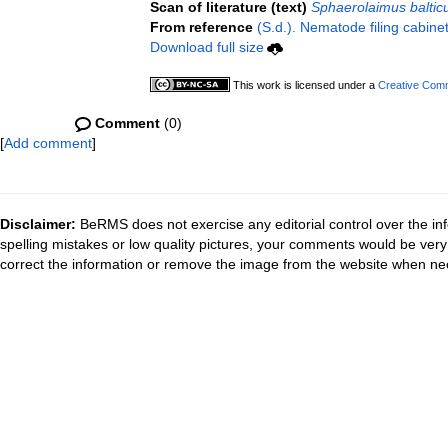
Scan of literature (text)
Sphaerolaimus baltic
From reference
(S.d.). Nematode filing cabine
Download full size
This work is licensed under a
Creative Comm
Comment
(0)
[
Add comment
]
Disclaimer:
BeRMS does not exercise any editorial control over the inf
spelling mistakes or low quality pictures, your comments would be ve
correct the information or remove the image from the website when nec