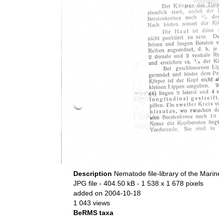
Description
Nematode file-library of the Marin
JPG file
- 404.50 kB
- 1 538 x 1 678 pixels
added on 2004-10-18
1 043 views
BeRMS taxa