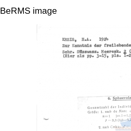
BeRMS image