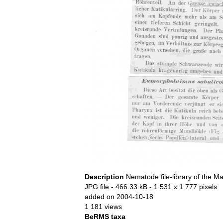
Description
Nematode file-library of the Ma
JPG file
- 466.33 kB
- 1 531 x 1 777 pixels
added on 2004-10-18
1 181 views
BeRMS taxa