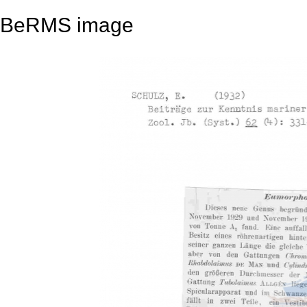
BeRMS image