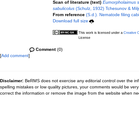
Scan of literature (text)
Eumorpholaimus s
sabulicolus
(Schulz, 1932) Tchesunov & Milj
From reference
(S.d.). Nematode filing cab
Download full size
This work is licensed under a
Creative 
License
Comment
(0)
[
Add comment
]
Disclaimer:
BeRMS does not exercise any editorial control over the inf
spelling mistakes or low quality pictures, your comments would be ve
correct the information or remove the image from the website when nec