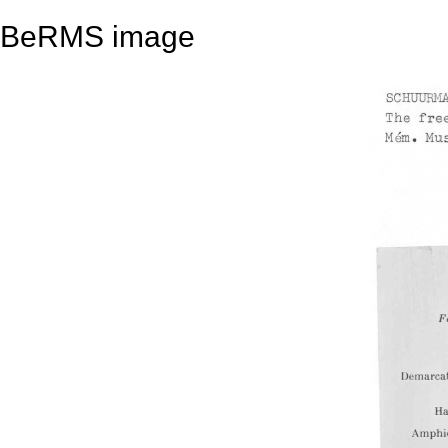
BeRMS image