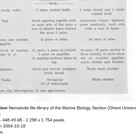
tion
Nematode file-library of the Marine Biology Section (Ghent Univers
)
- 448.49 kB
- 1 298 x 1 754 pixels
n 2004-10-18
ws