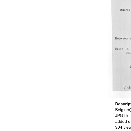
Descrip
Belgium
JPG file
added o
904 vie