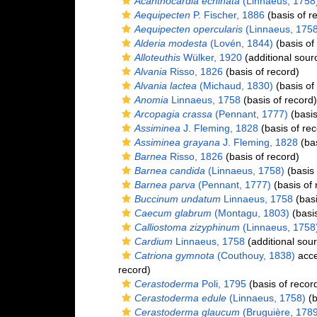
Acanthocardia echinata
(Linnaeus, 1758
Aequipecten
P. Fischer, 1886
(basis of r
Aequipecten opercularis
(Linnaeus, 1758
Alderia modesta
(Lovén, 1844)
(basis of
Alloteuthis
Wülker, 1920
(additional sour
Alvania
Risso, 1826
(basis of record)
Alvania lactea
(Michaud, 1830)
(basis of
Anomia
Linnaeus, 1758
(basis of record)
Arcopagia crassa
(Pennant, 1777)
(basis
Assiminea
J. Fleming, 1828
(basis of rec
Assiminea grayana
J. Fleming, 1828
(bas
Barnea
Risso, 1826
(basis of record)
Barnea candida
(Linnaeus, 1758)
(basis 
Barnea parva
(Pennant, 1777)
(basis of 
Buccinum undatum
Linnaeus, 1758
(basi
Caecum glabrum
(Montagu, 1803)
(basis
Calliostoma zizyphinum
(Linnaeus, 1758
Cardium
Linnaeus, 1758
(additional sou
Catriona gymnota
(Couthouy, 1838)
acce
record)
Cerastoderma
Poli, 1795
(basis of recor
Cerastoderma edule
(Linnaeus, 1758)
(b
Cerastoderma glaucum
(Bruguière, 1789