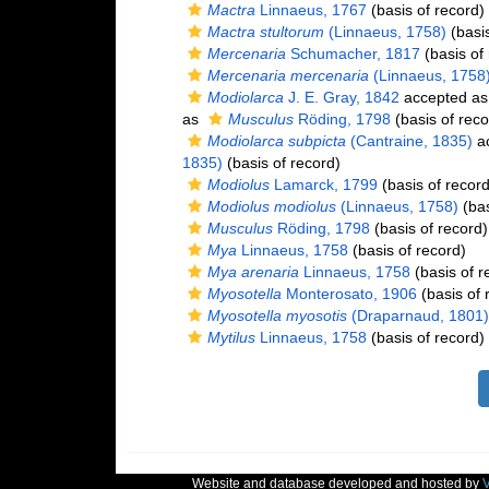
Mactra
Linnaeus, 1767
(basis of record)
Mactra stultorum
(Linnaeus, 1758)
(basis
Mercenaria
Schumacher, 1817
(basis of
Mercenaria mercenaria
(Linnaeus, 1758
Modiolarca
J. E. Gray, 1842
accepted a
as
Musculus
Röding, 1798
(basis of reco
Modiolarca subpicta
(Cantraine, 1835)
ac
1835)
(basis of record)
Modiolus
Lamarck, 1799
(basis of record
Modiolus modiolus
(Linnaeus, 1758)
(bas
Musculus
Röding, 1798
(basis of record)
Mya
Linnaeus, 1758
(basis of record)
Mya arenaria
Linnaeus, 1758
(basis of r
Myosotella
Monterosato, 1906
(basis of 
Myosotella myosotis
(Draparnaud, 1801)
Mytilus
Linnaeus, 1758
(basis of record)
Website and database developed and hosted by
V