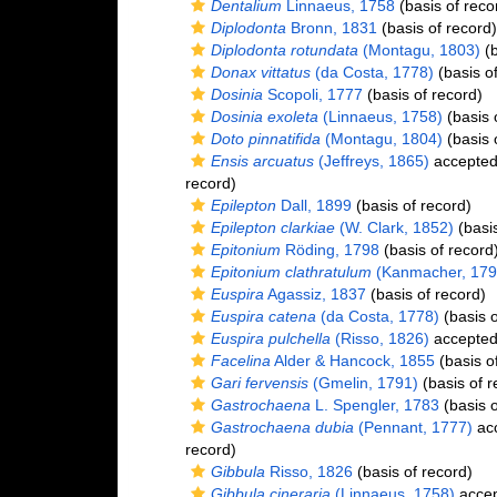
Dentalium
Linnaeus, 1758
(basis of reco
Diplodonta
Bronn, 1831
(basis of record)
Diplodonta rotundata
(Montagu, 1803)
(b
Donax vittatus
(da Costa, 1778)
(basis of
Dosinia
Scopoli, 1777
(basis of record)
Dosinia exoleta
(Linnaeus, 1758)
(basis 
Doto pinnatifida
(Montagu, 1804)
(basis 
Ensis arcuatus
(Jeffreys, 1865)
accepte
record)
Epilepton
Dall, 1899
(basis of record)
Epilepton clarkiae
(W. Clark, 1852)
(basis
Epitonium
Röding, 1798
(basis of record
Epitonium clathratulum
(Kanmacher, 179
Euspira
Agassiz, 1837
(basis of record)
Euspira catena
(da Costa, 1778)
(basis o
Euspira pulchella
(Risso, 1826)
accepte
Facelina
Alder & Hancock, 1855
(basis o
Gari fervensis
(Gmelin, 1791)
(basis of r
Gastrochaena
L. Spengler, 1783
(basis o
Gastrochaena dubia
(Pennant, 1777)
ac
record)
Gibbula
Risso, 1826
(basis of record)
Gibbula cineraria
(Linnaeus, 1758)
acce