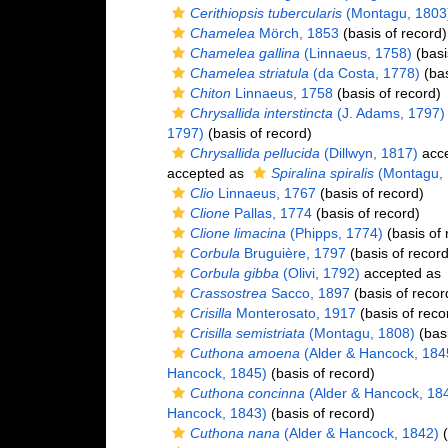
Cerithiopsis tubercularis
(Montagu, 1803
Chamelea
Mörch, 1853
(basis of record)
Chamelea gallina
(Linnaeus, 1758)
(basi
Chamelea striatula
(da Costa, 1778)
(bas
Chiton
Linnaeus, 1758
(basis of record)
Chrysallida interstincta
(J. Adams, 1797)
1797)
(basis of record)
Chrysallida pellucida
(Dillwyn, 1817)
acc
accepted as
Spiralina spiralis
(Montagu, 
Clio
Linnaeus, 1767
(basis of record)
Clione
Pallas, 1774
(basis of record)
Clione limacina
(Phipps, 1774)
(basis of 
Corbula
Bruguière, 1797
(basis of record
Corbula gibba
(Olivi, 1792)
accepted as
Crassostrea
Sacco, 1897
(basis of recor
Crisilla
Monterosato, 1917
(basis of reco
Crisilla semistriata
(Montagu, 1808)
(basi
Cuthona amoena
(Alder & Hancock, 184
Hancock, 1845)
(basis of record)
Cuthona concinna
(Alder & Hancock, 18
Hancock, 1843)
(basis of record)
Cuthona nana
(Alder & Hancock, 1842)
(