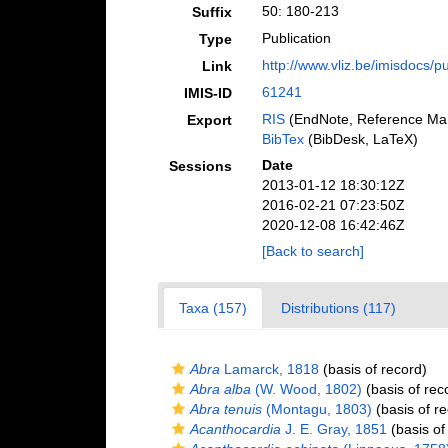
50: 180-213
Suffix
Publication
Type
http://www.vliz.be/imisdocs/p
Link
61241
IMIS-ID
RIS
(EndNote, Reference Man
Export
BibTex
(BibDesk, LaTeX)
Date
Sessions
2013-01-12 18:30:12Z
2016-02-21 07:23:50Z
2020-12-08 16:42:46Z
[Back to search]
Taxa (157)
Distributions (117)
Abra
Lamarck, 1818
(basis of record)
Abra alba
(W. Wood, 1802)
(basis of rec
Abra tenuis
(Montagu, 1803)
(basis of re
Acanthocardia
J. E. Gray, 1851
(basis of