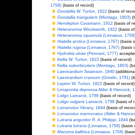
1758)
(basis of record)
Goodallia
W. Turton, 1822
(basis of reco
Goodallia triangularis
(Montagu, 1803)
(b
Hemilepton
Cossmann, 1912
(basis of r
Heteranomia
Winckworth, 1922
(basis of
Heteranomia squamula
(Linnaeus, 1758
Hiatella arctica
(Linnaeus, 1767)
(basis o
Hiatella rugosa
(Linnaeus, 1767)
(basis o
Hydrobia ulvae
(Pennant, 1777)
accepte
Kellia
W. Turton, 1822
(basis of record)
Kellia suborbicularis
(Montagu, 1803)
(ba
Laevicardium
Swainson, 1840
(additiona
Laevicardium crassum
(Gmelin, 1791)
(b
Lepton
W. Turton, 1822
(basis of record)
Limapontia depressa
Alder & Hancock, 
Loligo
Lamarck, 1798
(basis of record)
Loligo vulgaris
Lamarck, 1798
(basis of 
Lomanotus
Vérany, 1844
(basis of recor
Lomanotus marmoratus
(Alder & Hancoc
Lutraria angustior
R. A. Philippi, 1844
(ba
Lutraria lutraria
(Linnaeus, 1758)
(basis 
Macoma balthica
(Linnaeus, 1758)
(basis