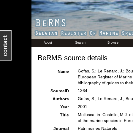
About
Search
Browse
BeRMS source details
Gofas, S.; Le Renard, J.; Bouc
Name
European Register of Marine 
bibliography of guides to their
1364
SourceID
Gofas, S.; Le Renard, J.; Bou
Authors
2001
Year
Mollusca. in: Costello, M.J. e
Title
of the marine species in Europ
Patrimoines Naturels
Journal