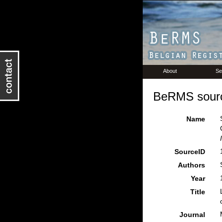
About
Se
BeRMS sourc
Name
SourceID
Authors
Year
Title
Journal