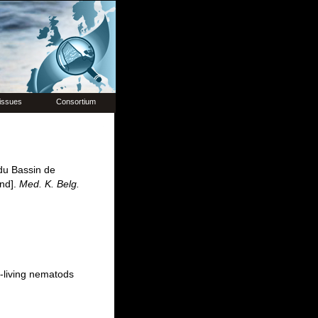
issues
Consortium
du Bassin de
end].
Med. K. Belg.
-living nematods