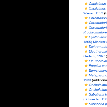
Catalaimus
Catalaimus
Wieser, 1953
(b
Chromadora
Chromadori
Chromadori
Prochromadorel
Cyatholaimu
1865) Micoletz
Dichromado
Eleutherola
Gerlach, 1967
(
Eleutherol
Enoplus co
Eurystomina
Metaparonc
1933
(additiona
Oncholaimus
Oncholaimu
Sabatieria b
(Schneider, 19
Sabatieria p