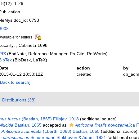
18(12): 1-26
Publication
NeMys doc_id: 6793
8008
Available for editors
Locality: ; Cabinet:n1698
RIS
(EndNote, Reference Manager, ProCite, RefWorks)
BibTex
(BibDesk, LaTeX)
Date
action
by
2013-01-12 18:30:12Z
created
db_adm
[Back to search]
Distributions (38)
mus fuscus
(Bastian, 1865) Filipjev, 1918
(additional source)
llucida
Bastian, 1865
accepted as
Anticoma limalis novozemelica
Fi
Anticoma acuminata
(Eberth, 1863) Bastian, 1865
(additional source)
s paraspinosus
Schuurmans Stekhoven & Adam, 1931
(additional sour