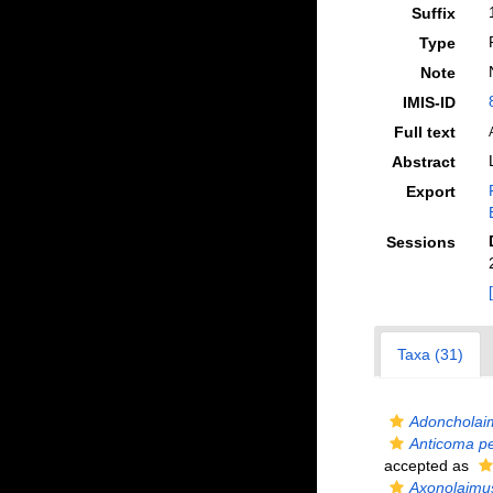
Suffix
Type
Note
IMIS-ID
Full text
Abstract
Export
Sessions
Taxa (31)
Adoncholai
Anticoma pe
accepted as
Axonolaimu