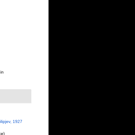
in
lipjev, 1927
ce)