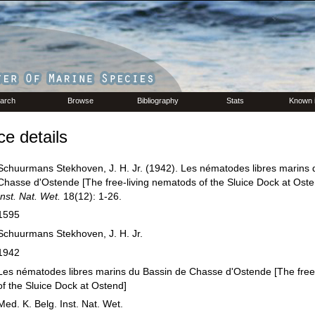
arch
Browse
Bibliography
Stats
Known 
e details
Schuurmans Stekhoven, J. H. Jr. (1942). Les nématodes libres marins 
Chasse d'Ostende [The free-living nematods of the Sluice Dock at Ost
Inst. Nat. Wet.
18(12): 1-26.
1595
Schuurmans Stekhoven, J. H. Jr.
1942
Les nématodes libres marins du Bassin de Chasse d'Ostende [The free
of the Sluice Dock at Ostend]
Med. K. Belg. Inst. Nat. Wet.