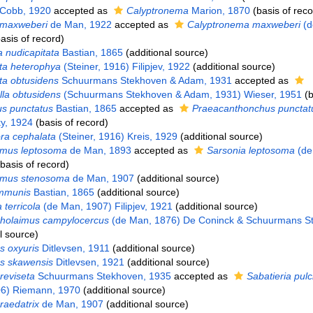
Cobb, 1920
accepted as
Calyptronema
Marion, 1870
(basis of reco
 maxweberi
de Man, 1922
accepted as
Calyptronema maxweberi
(d
asis of record)
 nudicapitata
Bastian, 1865
(additional source)
ta heterophya
(Steiner, 1916) Filipjev, 1922
(additional source)
ta obtusidens
Schuurmans Stekhoven & Adam, 1931
accepted as
la obtusidens
(Schuurmans Stekhoven & Adam, 1931) Wieser, 1951
(b
s punctatus
Bastian, 1865
accepted as
Praeacanthonchus punctat
ky, 1924
(basis of record)
ra cephalata
(Steiner, 1916) Kreis, 1929
(additional source)
imus leptosoma
de Man, 1893
accepted as
Sarsonia leptosoma
(de
basis of record)
aimus stenosoma
de Man, 1907
(additional source)
mmunis
Bastian, 1865
(additional source)
 terricola
(de Man, 1907) Filipjev, 1921
(additional source)
holaimus campylocercus
(de Man, 1876) De Coninck & Schuurmans S
l source)
 oxyuris
Ditlevsen, 1911
(additional source)
s skawensis
Ditlevsen, 1921
(additional source)
reviseta
Schuurmans Stekhoven, 1935
accepted as
Sabatieria pul
06) Riemann, 1970
(additional source)
raedatrix
de Man, 1907
(additional source)