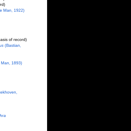
rd)
e Man, 1922)
asis of record)
us
(Bastian,
 Man, 1893)
tekhoven,
chra