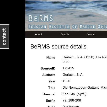
About
Search
Browse
BeRMS source details
Gerlach, S. A. (1950). Die 
Name
208.
179415
SourceID
Gerlach, S. A.
Authors
1950
Year
Die Nematoden-Gattung Micr
Title
Zool. Jb. (Syst.)
Journal
79: 188-208
Suffix
Publication