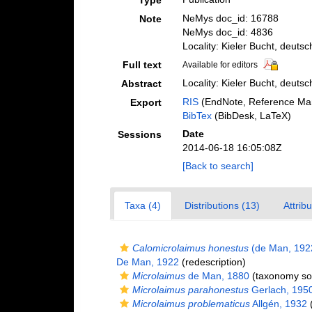
Type
NeMys doc_id: 16788
Note
NeMys doc_id: 4836
Locality: Kieler Bucht, deuts
Full text
Available for editors
Locality: Kieler Bucht, deuts
Abstract
RIS
(EndNote, Reference Man
Export
BibTex
(BibDesk, LaTeX)
Date
Sessions
2014-06-18 16:05:08Z
[Back to search]
Taxa (4)
Distributions (13)
Attrib
Calomicrolaimus honestus
(de Man, 192
De Man, 1922
(redescription)
Microlaimus
de Man, 1880
(taxonomy so
Microlaimus parahonestus
Gerlach, 195
Microlaimus problematicus
Allgén, 1932
(