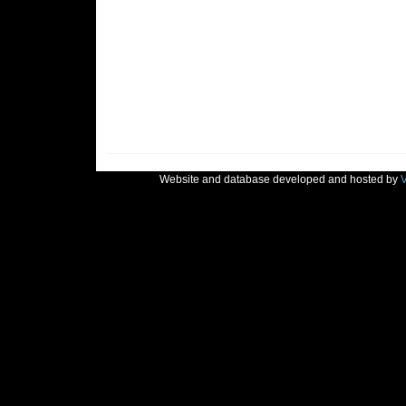
Website and database developed and hosted by
V