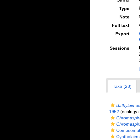
Suffix
Type
Note
Full text
Export
Sessions
Taxa (28)
Bathylaimus
1952
(ecology 
Chromaspiri
Chromaspiri
Comesomatid
Cyatholaimi