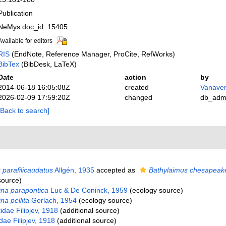
Publication
NeMys doc_id: 15405
Available for editors
RIS
(EndNote, Reference Manager, ProCite, RefWorks)
BibTex
(BibDesk, LaTeX)
Date
action
by
2014-06-18 16:05:08Z
created
Vanaver
2026-02-09 17:59:20Z
changed
db_adm
[Back to search]
 parafilicaudatus
Allgén, 1935
accepted as
Bathylaimus chesapeak
source)
na parapontica
Luc & De Coninck, 1959
(ecology source)
na pellita
Gerlach, 1954
(ecology source)
ae Filipjev, 1918
(additional source)
dae Filipjev, 1918
(additional source)