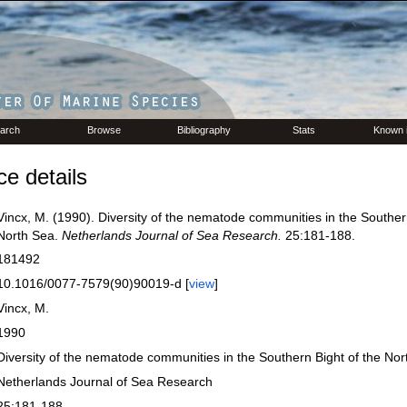
arch
Browse
Bibliography
Stats
Known 
e details
Vincx, M. (1990). Diversity of the nematode communities in the Souther
North Sea.
Netherlands Journal of Sea Research.
25:181-188.
181492
10.1016/0077-7579(90)90019-d [
view
]
Vincx, M.
1990
Diversity of the nematode communities in the Southern Bight of the No
Netherlands Journal of Sea Research
25:181-188