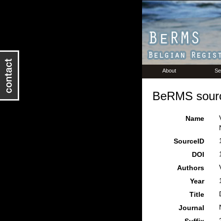
About
Se
BeRMS sourc
Name
SourceID
DOI
Authors
Year
Title
Journal