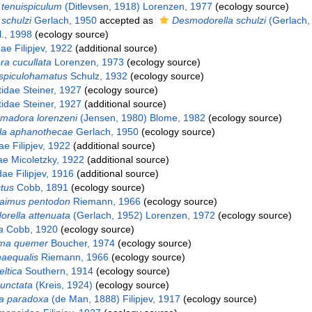
tenuispiculum
(Ditlevsen, 1918) Lorenzen, 1977
(ecology source)
schulzi
Gerlach, 1950
accepted as
Desmodorella schulzi
(Gerlach,
l., 1998
(ecology source)
e Filipjev, 1922
(additional source)
a cucullata
Lorenzen, 1973
(ecology source)
spiculohamatus
Schulz, 1932
(ecology source)
idae Steiner, 1927
(ecology source)
idae Steiner, 1927
(additional source)
madora lorenzeni
(Jensen, 1980) Blome, 1982
(ecology source)
la aphanothecae
Gerlach, 1950
(ecology source)
e Filipjev, 1922
(additional source)
ae Micoletzky, 1922
(additional source)
ae Filipjev, 1916
(additional source)
tus
Cobb, 1891
(ecology source)
laimus pentodon
Riemann, 1966
(ecology source)
rella attenuata
(Gerlach, 1952) Lorenzen, 1972
(ecology source)
a
Cobb, 1920
(ecology source)
ma quemer
Boucher, 1974
(ecology source)
naequalis
Riemann, 1966
(ecology source)
eltica
Southern, 1914
(ecology source)
punctata
(Kreis, 1924)
(ecology source)
la paradoxa
(de Man, 1888) Filipjev, 1917
(ecology source)