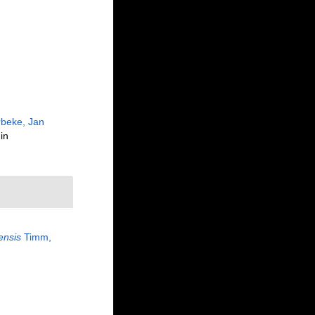
beke, Jan
in
ensis
Timm,