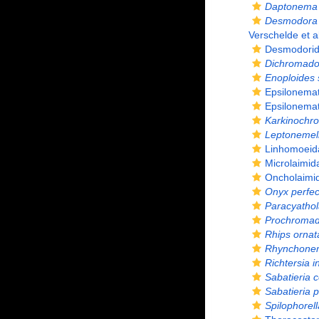
Daptonema 
Desmodora 
Verschelde et a
Desmodorida
Dichromador
Enoploides 
Epsilonemat
Epsilonemat
Karkinochro
Leptonemel
Linhomoeida
Microlaimid
Oncholaimid
Onyx perfec
Paracyatho
Prochromado
Rhips ornat
Rhynchone
Richtersia i
Sabatieria c
Sabatieria 
Spilophorel