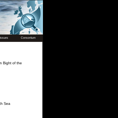
issues
Consortium
n Bight of the
rth Sea