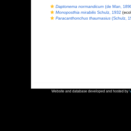
Daptonema normandicum
(de Man, 1890
Monoposthia mirabilis
Schulz, 1932
(ecol
Paracanthonchus thaumasius
(Schulz, 19
Website and database developed and hosted by
V