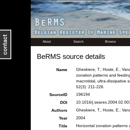
About
Search
Browse
BeRMS source details
Gheskiere, T.; Hoste, E.; Van
Name
zonation patterns and feedi
macrotidal, ultra-dissipativ
52(3): 211-226.
196194
SourceID
10.1016/j.seares.2004.02.001
DOI
Gheskiere, T.; Hoste, E.; Van
Authors
2004
Year
Horizontal zonation patterns
Title