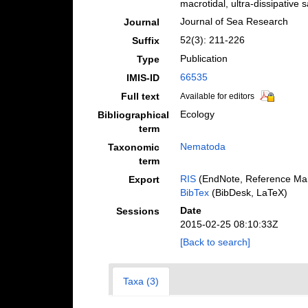
macrotidal, ultra-dissipativ
Journal of Sea Research
Journal
52(3): 211-226
Suffix
Publication
Type
66535
IMIS-ID
Full text
Available for editors
Ecology
Bibliographical
term
Nematoda
Taxonomic
term
RIS
(EndNote, Reference Man
Export
BibTex
(BibDesk, LaTeX)
Date
Sessions
2015-02-25 08:10:33Z
[Back to search]
Taxa (3)