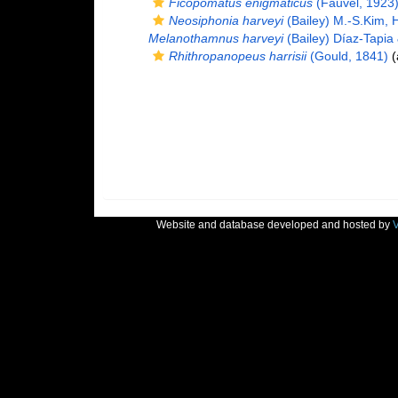
Ficopomatus enigmaticus
(Fauvel, 1923
Neosiphonia harveyi
(Bailey) M.-S.Kim, 
Melanothamnus harveyi
(Bailey) Díaz-Tapia
Rhithropanopeus harrisii
(Gould, 1841)
(
Website and database developed and hosted by
V