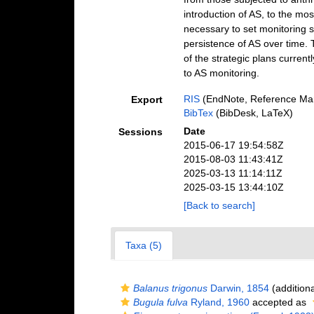
introduction of AS, to the most
necessary to set monitoring st
persistence of AS over time. 
of the strategic plans curren
to AS monitoring.
RIS
(EndNote, Reference Man
Export
BibTex
(BibDesk, LaTeX)
Date
Sessions
2015-06-17 19:54:58Z
2015-08-03 11:43:41Z
2025-03-13 11:14:11Z
2025-03-15 13:44:10Z
[Back to search]
Taxa (5)
Balanus trigonus
Darwin, 1854
(additiona
Bugula fulva
Ryland, 1960
accepted as