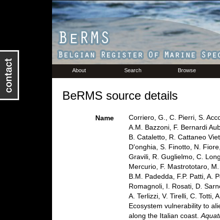
About
Search
Browse
BeRMS source details
Corriero, G., C. Pierri, S. Ac
Name
A.M. Bazzoni, F. Bernardi Aub
B. Cataletto, R. Cattaneo Viet
D'onghia, S. Finotto, N. Fior
Gravili, R. Guglielmo, C. Lon
Mercurio, F. Mastrototaro, M.
B.M. Padedda, F.P. Patti, A. Pe
Romagnoli, I. Rosati, D. Sarno
A. Terlizzi, V. Tirelli, C. Tot
Ecosystem vulnerability to al
along the Italian coast.
Aquat