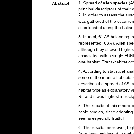
1. Spread of alien species (AS
Abstract
principal descriptors of their 
2. In order to assess the susc
was gathered of the occurren
sites located along the Itali
3. In total, 61 AS belonging 
represented (63%). Alien spec
although they showed highest
associated with a single EUN
one habitat. Trans-habitat oc
4. According to statistical a
some of the marine habitats s
describes the spread of AS t
habitat type as explanatory v
Rn and it was highest in rocky c
5. The results of this macro-
scale studies, since adopti
seems especially fruitful.
6. The results, moreover, high
from those subjected to anthr