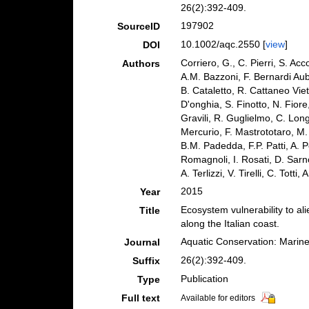
26(2):392-409.
197902
SourceID
10.1002/aqc.2550 [
view
]
DOI
Corriero, G., C. Pierri, S. Ac
Authors
A.M. Bazzoni, F. Bernardi Aub
B. Cataletto, R. Cattaneo Viet
D'onghia, S. Finotto, N. Fior
Gravili, R. Guglielmo, C. Lon
Mercurio, F. Mastrototaro, M.
B.M. Padedda, F.P. Patti, A. Pe
Romagnoli, I. Rosati, D. Sarno
A. Terlizzi, V. Tirelli, C. Tott
2015
Year
Ecosystem vulnerability to al
Title
along the Italian coast.
Aquatic Conservation: Marin
Journal
26(2):392-409.
Suffix
Publication
Type
Full text
Available for editors