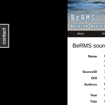
About
Se
BeRMS sourc
Name
SourceID
DOI
Authors
Year
Title