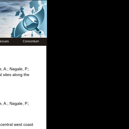
issues
Consortium
e, A.; Nagale, P.;
l sites along the
e, A.; Nagale, P.;
 central west coast