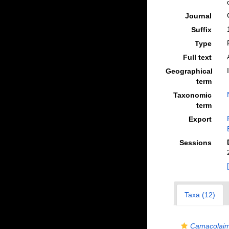
Journal
Suffix
Type
Full text
Geographical
term
Taxonomic
term
Export
Sessions
Taxa (12)
Camacolaim