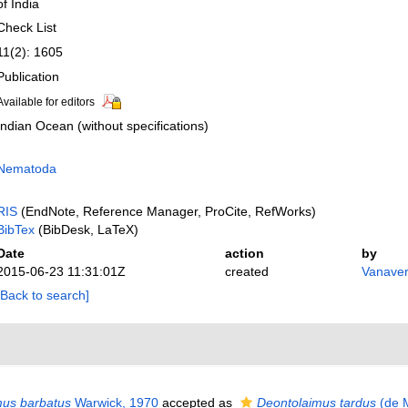
of India
Check List
11(2): 1605
Publication
Available for editors
Indian Ocean (without specifications)
Nematoda
RIS
(EndNote, Reference Manager, ProCite, RefWorks)
BibTex
(BibDesk, LaTeX)
Date
action
by
2015-06-23 11:31:01Z
created
Vanaver
[Back to search]
us barbatus
Warwick, 1970
accepted as
Deontolaimus tardus
(de 