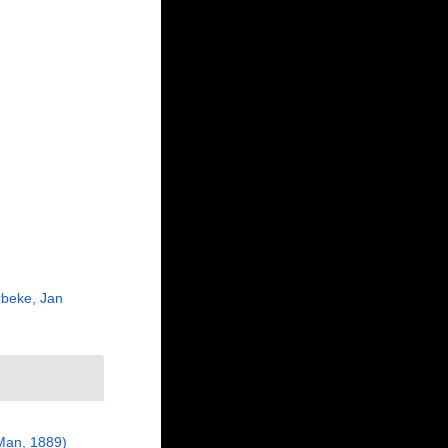
beke, Jan
Man, 1889)