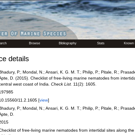
arch
Browse
Bibliography
Stats
Known 
e details
Bhadury, P.; Mondal, N.; Ansari, K. G. M. T.; Philip, P.; Pitale, R.; Prasad
Apte, D. (2015). Checklist of free-living marine nematodes from intertida
central west coast of India.
Check List.
11(2): 1605.
197985
10.15560/11.2.1605 [
view
]
Bhadury, P.; Mondal, N.; Ansari, K. G. M. T.; Philip, P.; Pitale, R.; Prasad
Apte, D.
2015
Checklist of free-living marine nematodes from intertidal sites along the