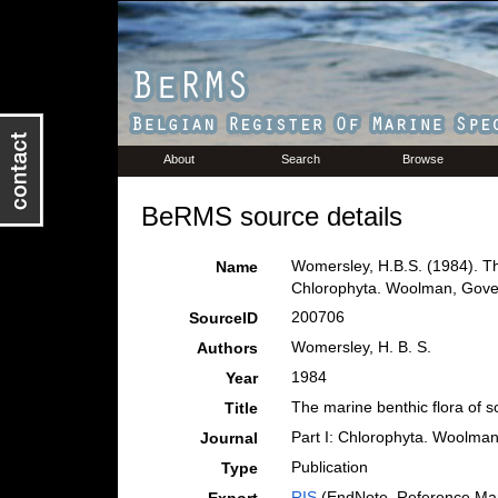
About
Search
Browse
BeRMS source details
Womersley, H.B.S. (1984). The
Name
Chlorophyta. Woolman, Govern
200706
SourceID
Womersley, H. B. S.
Authors
1984
Year
The marine benthic flora of s
Title
Part I: Chlorophyta. Woolman
Journal
Publication
Type
RIS
(EndNote, Reference Man