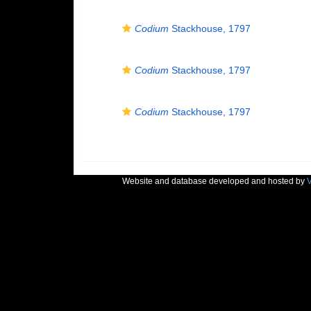
Codium
Stackhouse, 1797
Codium
Stackhouse, 1797
Codium
Stackhouse, 1797
Website and database developed and hosted by
V