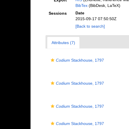
Export
BibTex
(BibDesk, LaTeX)
Date
Sessions
2015-09-17 07:50:50Z
[Back to search]
Attributes (7)
Codium
Stackhouse, 1797
Codium
Stackhouse, 1797
Codium
Stackhouse, 1797
Codium
Stackhouse, 1797