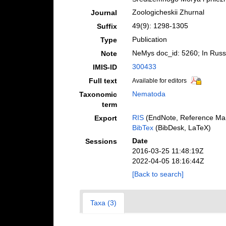
Zoologicheskii Zhurnal
Journal
49(9): 1298-1305
Suffix
Publication
Type
NeMys doc_id: 5260; In Russ
Note
300433
IMIS-ID
Full text
Available for editors
Nematoda
Taxonomic
term
RIS
(EndNote, Reference Man
Export
BibTex
(BibDesk, LaTeX)
Date
Sessions
2016-03-25 11:48:19Z
2022-04-05 18:16:44Z
[Back to search]
Taxa (3)