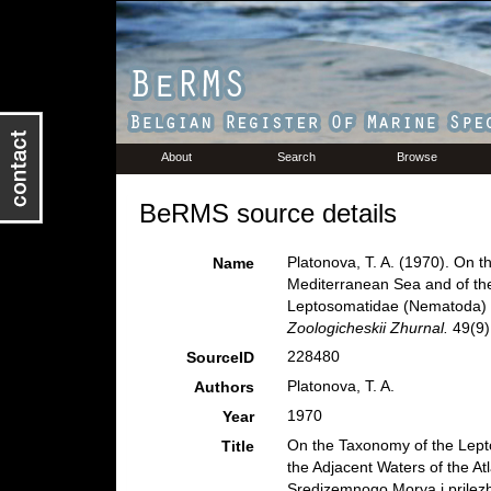
About
Search
Browse
BeRMS source details
Platonova, T. A. (1970). On 
Name
Mediterranean Sea and of the 
Leptosomatidae (Nematoda) Sr
Zoologicheskii Zhurnal.
49(9)
228480
SourceID
Platonova, T. A.
Authors
1970
Year
On the Taxonomy of the Lept
Title
the Adjacent Waters of the A
Sredizemnogo Morya i prilezh