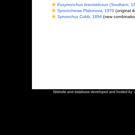
Eusynonchus brevisetosus
(Southern, 19
Synonchinae Platonova, 1970
(original d
Synonchus
Cobb, 1894
(new combination
Website and database developed and hosted by
V