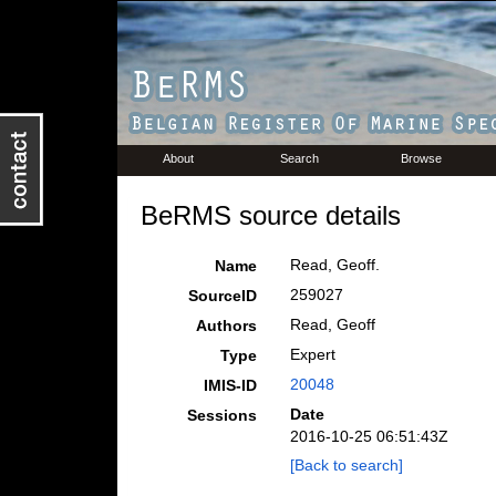
About
Search
Browse
BeRMS source details
Read, Geoff.
Name
259027
SourceID
Read, Geoff
Authors
Expert
Type
20048
IMIS-ID
Date
Sessions
2016-10-25 06:51:43Z
[Back to search]