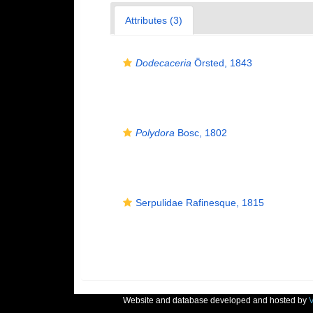
Attributes (3)
Dodecaceria
Örsted, 1843
Polydora
Bosc, 1802
Serpulidae Rafinesque, 1815
Website and database developed and hosted by
V