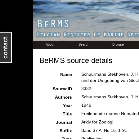
About
Search
Browse
BeRMS source details
Schuurmans Stekhoven, J. H.
Name
und der Umgebung von Stoc
3332
SourceID
Schuurmans Stekhoven, J. H.
Authors
1946
Year
Freilebende marine Nematod
Title
Arkiv för Zoologi
Journal
Band 37 A, No 16: 1-91
Suffix
Publication