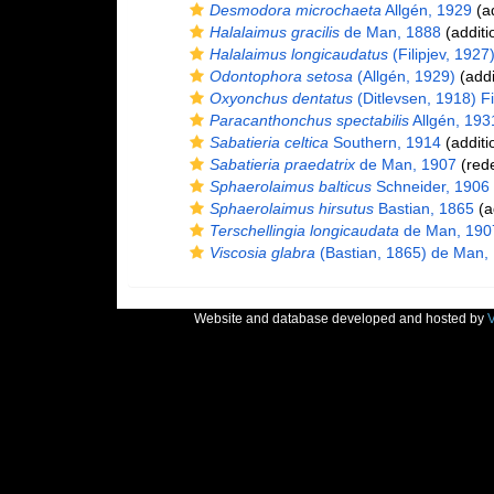
Desmodora microchaeta
Allgén, 1929
(ad
Halalaimus gracilis
de Man, 1888
(additi
Halalaimus longicaudatus
(Filipjev, 1927
Odontophora setosa
(Allgén, 1929)
(addi
Oxyonchus dentatus
(Ditlevsen, 1918) Fi
Paracanthonchus spectabilis
Allgén, 193
Sabatieria celtica
Southern, 1914
(additi
Sabatieria praedatrix
de Man, 1907
(rede
Sphaerolaimus balticus
Schneider, 1906
Sphaerolaimus hirsutus
Bastian, 1865
(a
Terschellingia longicaudata
de Man, 190
Viscosia glabra
(Bastian, 1865) de Man,
Website and database developed and hosted by
V