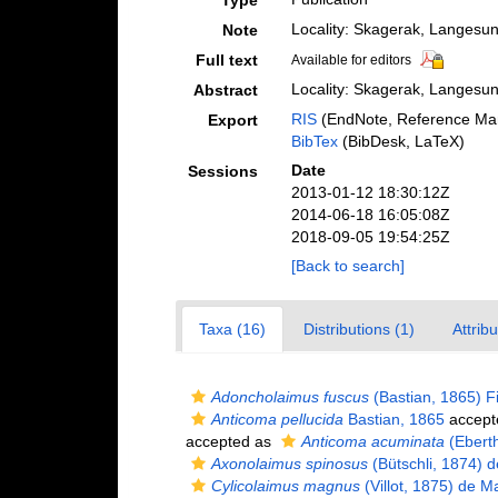
Type
Locality: Skagerak, Langesun
Note
Full text
Available for editors
Locality: Skagerak, Langesun
Abstract
RIS
(EndNote, Reference Man
Export
BibTex
(BibDesk, LaTeX)
Date
Sessions
2013-01-12 18:30:12Z
2014-06-18 16:05:08Z
2018-09-05 19:54:25Z
[Back to search]
Taxa (16)
Distributions (1)
Attrib
Adoncholaimus fuscus
(Bastian, 1865) Fi
Anticoma pellucida
Bastian, 1865
accept
accepted as
Anticoma acuminata
(Eberth
Axonolaimus spinosus
(Bütschli, 1874) 
Cylicolaimus magnus
(Villot, 1875) de M