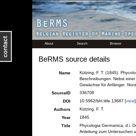
About
Search
Browse
BeRMS source details
Kützing, F. T. (1845). Phycol
Name
Beschreibungen. Nebst einer
Gewächse für Anfänger.
Nord
336708
SourceID
10.5962/bhl.title.13687 [
view
]
DOI
Kützing, F. T.
Authors
1845
Year
Phycologia Germanica, d.i. D
Title
Anleitung zum Untersuchen 