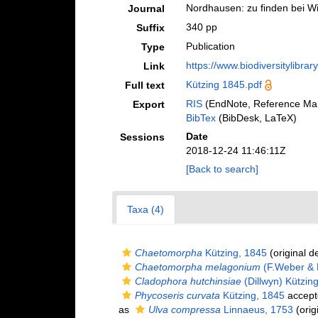
Nordhausen: zu finden bei Wi
Journal
340 pp
Suffix
Publication
Type
https://www.biodiversitylibra
Link
Kützing 1845.pdf
Full text
RIS
(EndNote, Reference Man
Export
BibTex
(BibDesk, LaTeX)
Date
Sessions
2018-12-24 11:46:11Z
[Back to search]
Taxa (4)
Chaetomorpha
Kützing, 1845
(original d
Chaetomorpha melagonium
(F.Weber & 
Cladophora hutchinsiae
(Dillwyn) Kützin
Phycoseris curvata
Kützing, 1845
accept
as
Ulva compressa
Linnaeus, 1753
(orig