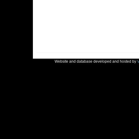
Website and database developed and hosted by
V