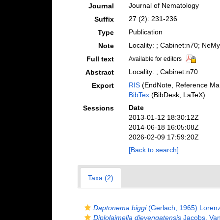
Journal of Nematology
Journal
27 (2): 231-236
Suffix
Publication
Type
Locality: ; Cabinet:n70; NeM
Note
Full text
Available for editors
Locality: ; Cabinet:n70
Abstract
RIS
(EndNote, Reference Man
Export
BibTex
(BibDesk, LaTeX)
Date
Sessions
2013-01-12 18:30:12Z
2014-06-18 16:05:08Z
2026-02-09 17:59:20Z
[Back to search]
Taxa (2)
Daptonema biggi
(Gerlach, 1965) Loren
Diplolaimella dievengatensis
Jacobs, Van