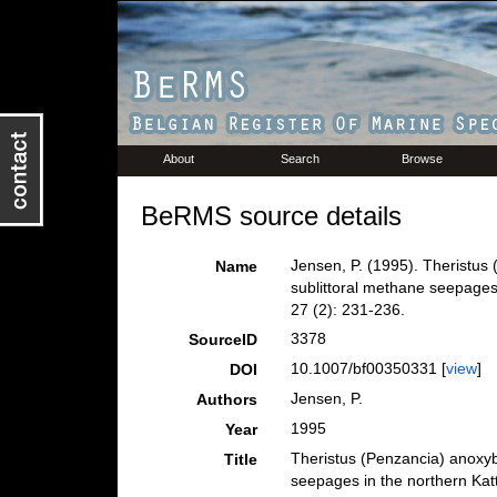
About
Search
Browse
BeRMS source details
Jensen, P. (1995). Theristus
Name
sublittoral methane seepages
27 (2): 231-236.
3378
SourceID
10.1007/bf00350331 [
view
]
DOI
Jensen, P.
Authors
1995
Year
Theristus (Penzancia) anoxyb
Title
seepages in the northern Ka