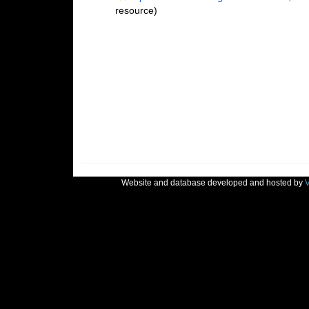
resource)
Website and database developed and hosted by
V