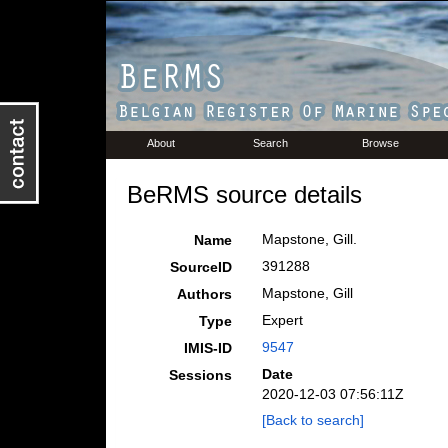
About
Search
Browse
BeRMS source details
Mapstone, Gill.
Name
391288
SourceID
Mapstone, Gill
Authors
Expert
Type
9547
IMIS-ID
Date
Sessions
2020-12-03 07:56:11Z
[Back to search]