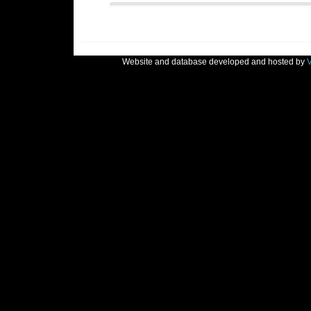
Website and database developed and hosted by
V