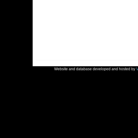
Website and database developed and hosted by
V