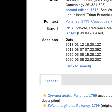
Note
Conchology 26: 321-328];
second edition, 1813
. See Wo
unpublished "Triton Brittanicu
Pulteney_1799_Catalogues_o
Full text
RIS
(EndNote, Reference Man
Export
BibTex
(BibDesk, LaTeX)
Date
Sessions
2013-01-12 18:30:12Z
2019-08-07 07:33:39Z
2020-03-08 15:28:12Z
2020-03-08 22:02:20Z
[Back to search]
Taxa (2)
Cypraea arctica
Pulteney, 1799
accepte
description)
Solen marginatus
Pulteney, 1799
(origina