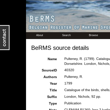
About
Search
Browse
BeRMS source details
Pulteney, R. (1799). Catalogu
Name
Dorsetshire. London, Nichols,
40320
SourceID
Pulteney, R.
Authors
1799
Year
Catalogue of the birds, shell
Title
London, Nichols, 92 pp.
Suffix
Publication
Type
CLEMAM P1260; [pre 2 luglio