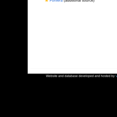
Porifera
(additional source)
Website and database developed and hosted by
V