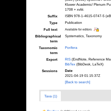
Kluwer Academic/ Plenum Pub
1708 + xvliii.
ISBN 978-1-4615-0747-5 (eBo
Suffix
Publication
Type
Full text
Available for editors
Systematics, Taxonomy
Bibliographical
term
Porifera
Taxonomic
term
RIS
(EndNote, Reference Man
Export
BibTex
(BibDesk, LaTeX)
Date
Sessions
2021-04-19 01:15:37Z
[Back to search]
Taxa (1)