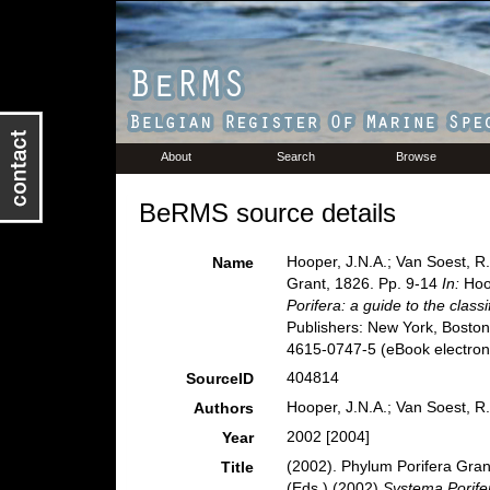
About
Search
Browse
BeRMS source details
Hooper, J.N.A.; Van Soest, R
Name
Grant, 1826. Pp. 9-14
In:
Hoop
Porifera: a guide to the class
Publishers: New York, Boston
4615-0747-5 (eBook electroni
404814
SourceID
Hooper, J.N.A.; Van Soest, R
Authors
2002 [2004]
Year
(2002). Phylum Porifera Gran
Title
(Eds.) (2002)
Systema Porifer