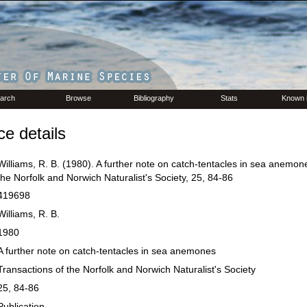
arch
Browse
Bibliography
Stats
Known 
e details
Williams, R. B. (1980). A further note on catch-tentacles in sea anemon
the Norfolk and Norwich Naturalist's Society, 25, 84-86
419698
Williams, R. B.
1980
A further note on catch-tentacles in sea anemones
Transactions of the Norfolk and Norwich Naturalist's Society
25, 84-86
Publication