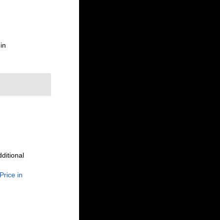
in
ditional
Price in