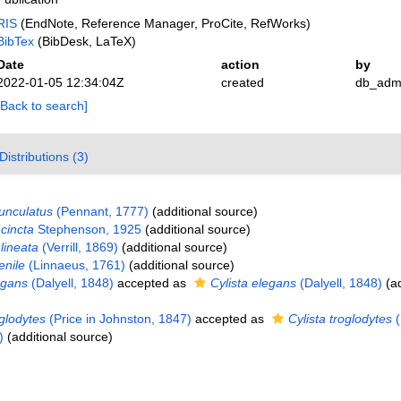
RIS
(EndNote, Reference Manager, ProCite, RefWorks)
BibTex
(BibDesk, LaTeX)
Date
action
by
2022-01-05 12:34:04Z
created
db_adm
[Back to search]
Distributions (3)
unculatus
(Pennant, 1777)
(additional source)
cincta
Stephenson, 1925
(additional source)
lineata
(Verrill, 1869)
(additional source)
enile
(Linnaeus, 1761)
(additional source)
egans
(Dalyell, 1848)
accepted as
Cylista elegans
(Dalyell, 1848)
(ad
glodytes
(Price in Johnston, 1847)
accepted as
Cylista troglodytes
(
)
(additional source)