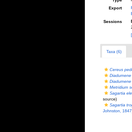
Type
Export
Sessions
Taxa (6)
Cereus ped
Diadumene 
Diadumene 
Metridium s
Sagartia el
source)
Sagartia tro
Johnston, 1847