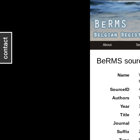
About
Se
BeRMS sourc
Name
SourceID
Authors
Year
Title
Journal
Suffix