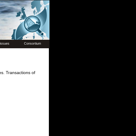
issues
Consortium
es. Transactions of