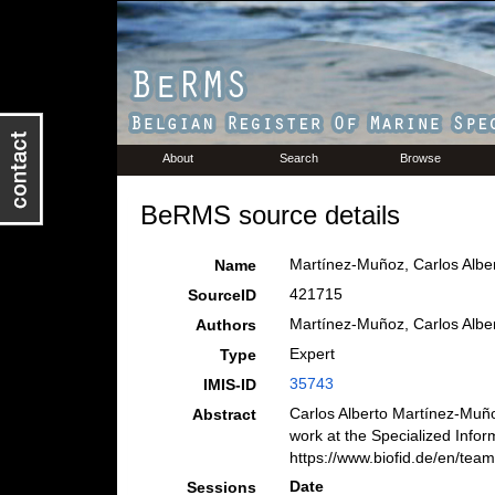
About
Search
Browse
BeRMS source details
Martínez-Muñoz, Carlos Alber
Name
421715
SourceID
Martínez-Muñoz, Carlos Albe
Authors
Expert
Type
35743
IMIS-ID
Carlos Alberto Martínez-Muño
Abstract
work at the Specialized Infor
https://www.biofid.de/en/team
Date
Sessions