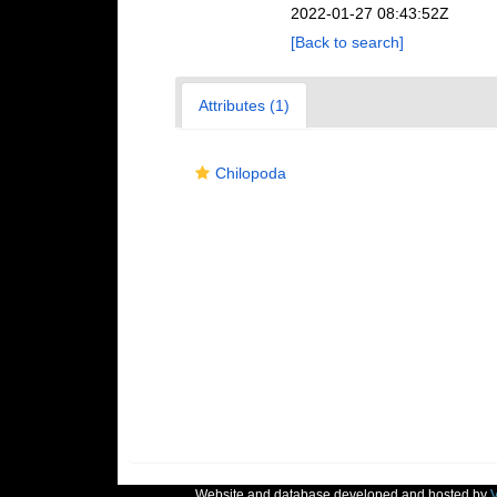
2022-01-27 08:43:52Z
[Back to search]
Attributes (1)
Chilopoda
Website and database developed and hosted by
V