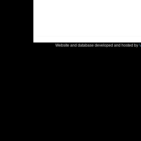
Website and database developed and hosted by
V