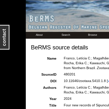
About
Search
Browse
BeRMS source details
Franco, Letícia C.; Magalhães
Name
Rocha, Erika C.; Kawauchi, G
from Northern Brazil.
Zootaxa
480201
SourceID
10.11646/zootaxa.5410.1.8 [
DOI
Franco, Letícia C.; Magalhães
Authors
Rocha, Erika C.; Kawauchi, Gi
2024
Year
Four new records of Sipuncul
Title