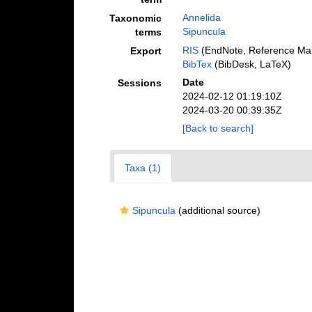
Annelida
Taxonomic
Sipuncula
terms
RIS
(EndNote, Reference Man
Export
BibTex
(BibDesk, LaTeX)
Date
Sessions
2024-02-12 01:19:10Z
2024-03-20 00:39:35Z
[Back to search]
Taxa (1)
Sipuncula
(additional source)