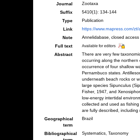
Zootaxa
Journal
5410(1): 134-144
Suffix
Publication
Type
https://www.mapress.com/zt/a
Link
Annelidabase, closed access
Note
Full text
Available for editors
There are very few taxonomic
Abstract
occurring along the northern 
occurrence of four shallow wa
Pernambuco states. Antilleso
underneath beach rocks or wi
large species Sipunculus (Si
Fisher, 1947, and Xenosiphon
low-energy intertidal environm
collected and used as fishing 
are fully described, including
Brazil
Geographical
term
Systematics, Taxonomy
Bibliographical
term