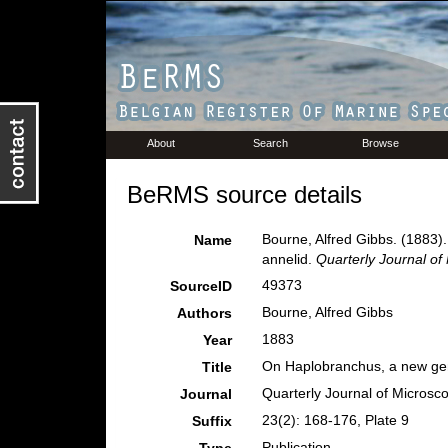
About
Search
Browse
BeRMS source details
Bourne, Alfred Gibbs. (1883)
Name
annelid.
Quarterly Journal of
49373
SourceID
Bourne, Alfred Gibbs
Authors
1883
Year
On Haplobranchus, a new gen
Title
Quarterly Journal of Microsc
Journal
23(2): 168-176, Plate 9
Suffix
Publication