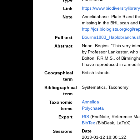
Type
https://www.biodiversitylibra
Link
Annelidabase. Plate 9 and th
Note
missing in the BHL scan and i
http://jcs.biologists.org/cgi/r
Bourne1883_Haplobranchus
Full text
None. Begins: "This very inte
Abstract
by Professor Lankester, who 
Bolton, F.R.M.S., of Birmingh
I have reproduced in a modifie
British Islands
Geographical
term
Systematics, Taxonomy
Bibliographical
term
Annelida
Taxonomic
Polychaeta
terms
RIS
(EndNote, Reference Man
Export
BibTex
(BibDesk, LaTeX)
Date
Sessions
2013-01-12 18:30:12Z