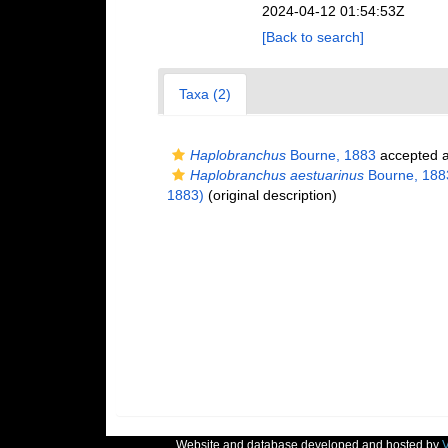
2024-04-12 01:54:53Z
[Back to search]
Taxa (2)
Haplobranchus
Bourne, 1883
accepted 
Haplobranchus aestuarinus
Bourne, 188
1883)
(original description)
Website and database developed and hosted by
V