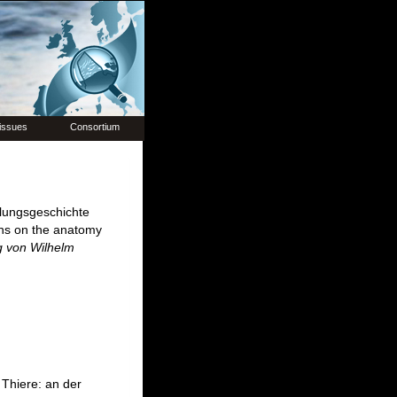
issues
Consortium
lungsgeschichte
ons on the anatomy
g von Wilhelm
Thiere: an der