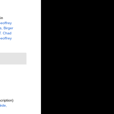
in
eoffrey
, Birger
 T. Chad
eoffrey
cription)
ède,