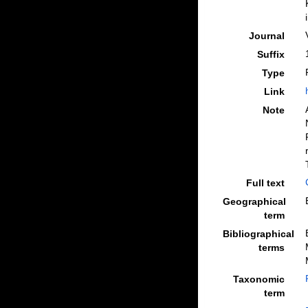
Journal
Suffix
Type
Link
Note
Full text
Geographical
term
Bibliographical
terms
Taxonomic
term