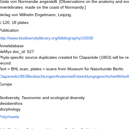
Küste von Normandie angestellt. [Observations on the anatomy and evo
invertebrates: made on the coast of Normandy.]
Verlag von Wilhelm Engelmann, Leipzig.
1-120, 18 plates
Publication
http://www.biodiversitylibrary.org/bibliography/10030
Annelidabase
NeMys doc_id: 527
Phyla-specific source duplicates created for Claparède (1863) will be r
record.
Text = BHL scan, plates = scans from Museum für Naturkunde Berlin.
Claparede1863BeobachtungenAnatomieEntwicklungsgeschichteWirbello
Europe
Biodiversity, Taxonomic and ecological diversity
Meiobenthos
Morphology
Polychaeta