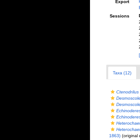
Export
Sessions
Taxa (12)
Ctenodrilus
Desmoscol
Desmoscole
Echinodere
Echinoderes 
Heterochae
Heterochaet
1863)
(original 