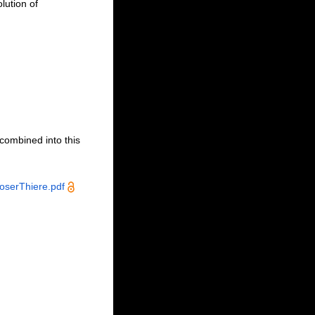
lution of
ecombined into this
serThiere.pdf