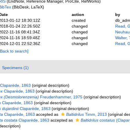
RIS
(EndNote, Reference Manager, ProCite, RefWorks)
BibTex
(BibDesk, LaTeX)
Date
action
by
2013-01-12 18:30:12Z
created
db_adm
2018-01-24 22:26:50Z
changed
Read, G
2022-11-16 08:41:34Z
changed
Neuhaus
2024-11-16 18:59:48Z
changed
Walter,
2024-12-01 22:52:36Z
changed
Read, G
[Back to search]
Specimens (1)
Claparède, 1863
(original description)
ex
Claparède, 1863
(original description)
x (Desmolorenzenia)
Freudenhammer, 1975
(original description)
s
Claparède, 1863
(original description)
dujardinii
Claparède, 1863
(original description)
ta
Claparède, 1863
accepted as
Baltidrilus
Timm, 2013
(original des
a costata
Claparède, 1863
accepted as
Baltidrilus costatus
(Clapar
description)