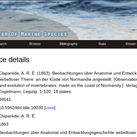
arch
Browse
Bibliography
Stats
Known 
e details
Claparède, A. R. É. (1863). Beobachtungen über Anatomie und Entwick
wirbelloser Thiere: an der Küste von Normandie angestellt. [Observati
and evolution of invertebrates: made on the coast of Normandy.].
Verla
Engelmann, Leipzig.
1-120, 18 plates.
49541
10.5962/bhl.title.10030 [
view
]
Claparède, A. R. É.
1863
Beobachtungen über Anatomie und Entwicklungsgeschichte wirbelloser 