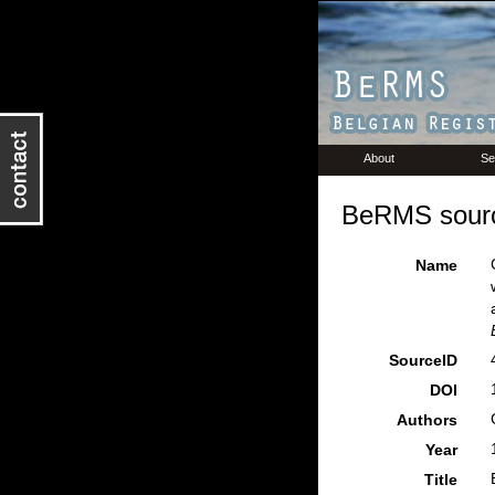
About
Se
BeRMS sourc
Name
SourceID
DOI
Authors
Year
Title