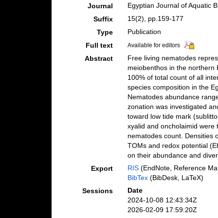
Egyptian Journal of Aquatic B
Journal
15(2), pp.159-177
Suffix
Publication
Type
Full text
Available for editors
Free living nematodes represe
Abstract
meiobenthos in the northern 
100% of total count of all in
species composition in the E
Nematodes abundance ranged
zonation was investigated an
toward low tide mark (sublitt
xyalid and oncholaimid were t
nematodes count. Densities o
TOMs and redox potential (Eh).
on their abundance and divers
RIS
(EndNote, Reference Man
Export
BibTex
(BibDesk, LaTeX)
Date
Sessions
2024-10-08 12:43:34Z
2026-02-09 17:59:20Z