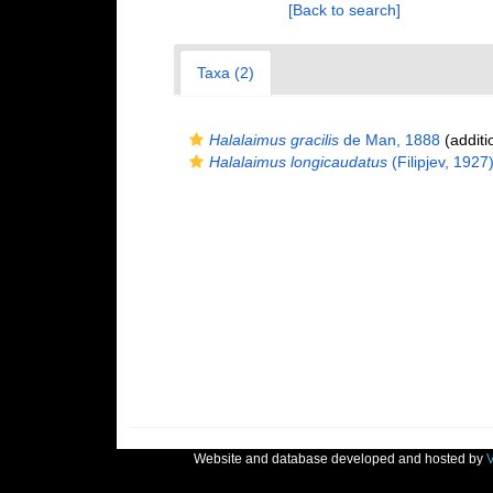
[Back to search]
Taxa (2)
Halalaimus gracilis
de Man, 1888
(additi
Halalaimus longicaudatus
(Filipjev, 1927
Website and database developed and hosted by
V