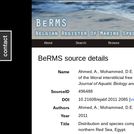
About
Search
Browse
BeRMS source details
Ahmed, A., Mohammed, D.E. & 
Name
of the littoral interstiticial 
Journal of Aquatic Biology an
496488
SourceID
10.21608/ejabf.2011.2085 [
v
DOI
Ahmed, A., Mohammed, D.E. 
Authors
2011
Year
Distribution and species compos
Title
northern Red Sea, Egypt.