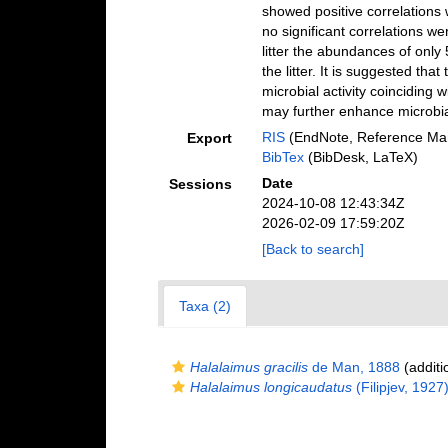
showed positive correlations 
no significant correlations w
litter the abundances of only
the litter. It is suggested th
microbial activity coinciding 
may further enhance microbial
RIS
(EndNote, Reference Man
Export
BibTex
(BibDesk, LaTeX)
Date
Sessions
2024-10-08 12:43:34Z
2026-02-09 17:59:20Z
[Back to search]
Taxa (2)
Halalaimus gracilis
de Man, 1888
(additi
Halalaimus longicaudatus
(Filipjev, 1927