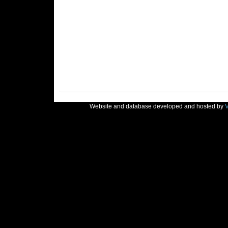
Website and database developed and hosted by
V