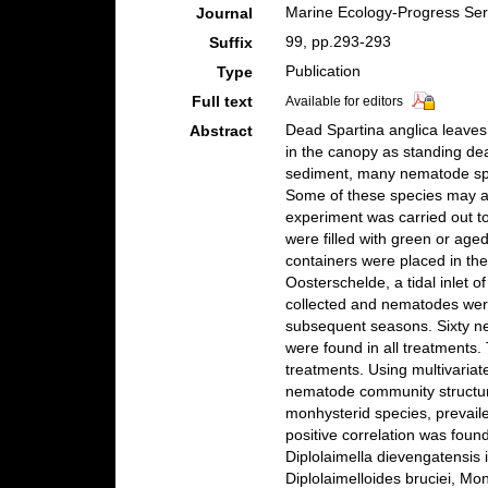
Marine Ecology-Progress Ser
Journal
99, pp.293-293
Suffix
Publication
Type
Full text
Available for editors
Dead Spartina anglica leave
Abstract
in the canopy as standing de
sediment, many nematode spec
Some of these species may aff
experiment was carried out t
were filled with green or age
containers were placed in th
Oosterschelde, a tidal inlet 
collected and nematodes were
subsequent seasons. Sixty ne
were found in all treatments
treatments. Using multivariat
nematode community structur
monhysterid species, prevaile
positive correlation was fou
Diplolaimella dievengatensi
Diplolaimelloides bruciei, M