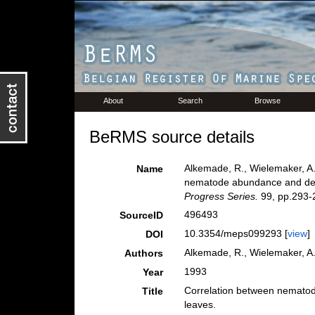
About
Search
Browse
BeRMS source details
Alkemade, R., Wielemaker, A
Name
nematode abundance and deco
Progress Series.
99, pp.293-
496493
SourceID
10.3354/meps099293 [
view
]
DOI
Alkemade, R., Wielemaker, 
Authors
1993
Year
Correlation between nematod
Title
leaves.