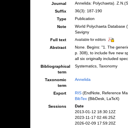
Annelida: Polychaeta). Z.N.(S
Journal
36(3): 187-190
Suffix
Publication
Type
World Polychaeta Database (
Note
Savigny
Full text
Available for editors
None. Begins: "1. The generic
Abstract
p. 308), to include five new 
all six originally included 
Systematics, Taxonomy
Bibliographical
term
Annelida
Taxonomic
term
RIS
(EndNote, Reference Man
Export
BibTex
(BibDesk, LaTeX)
Date
Sessions
2013-01-12 18:30:12Z
2023-11-17 02:46:25Z
2026-02-09 17:59:20Z