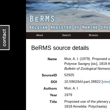
About
Search
Browse
BeRMS source details
Muir, A. I. (1979). Proposed 
Name
Polynoe Savigny [sic], 1818 
Bulletin of Zoological Nomenc
52925
SourceID
10.5962/bhl.part.28822 [
view
DOI
Muir, A. I.
Authors
1979
Year
Proposed use of the plenary p
Title
1818 Annelida: Polychaeta).