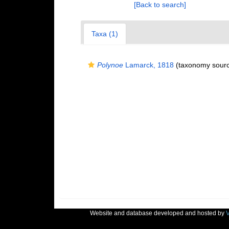
[Back to search]
Taxa (1)
Polynoe
Lamarck, 1818
(taxonomy sour
Website and database developed and hosted by
V