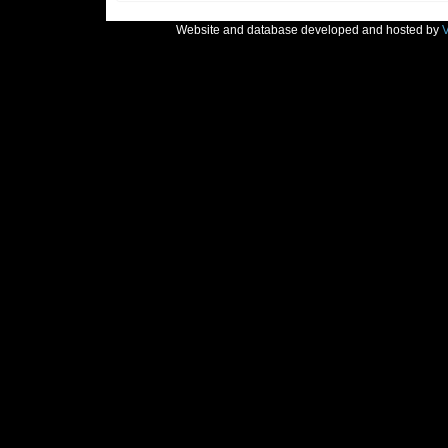
Website and database developed and hosted by
V