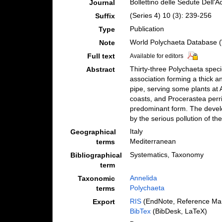
Bollettino delle Sedute Dell'
Journal
(Series 4) 10 (3): 239-256
Suffix
Publication
Type
World Polychaeta Database (W
Note
Full text
Available for editors
Thirty-three Polychaeta speci
Abstract
association forming a thick a
pipe, serving some plants at 
coasts, and Procerastea perri
predominant form. The devel
by the serious pollution of th
Italy
Geographical
Mediterranean
terms
Systematics, Taxonomy
Bibliographical
term
Annelida
Taxonomic
Polychaeta
terms
RIS
(EndNote, Reference Man
Export
BibTex
(BibDesk, LaTeX)