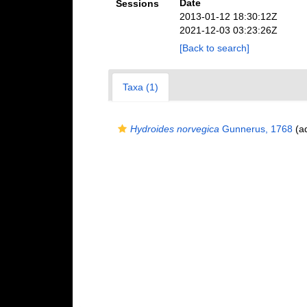
Date
Sessions
2013-01-12 18:30:12Z
2021-12-03 03:23:26Z
[Back to search]
Taxa (1)
Hydroides norvegica
Gunnerus, 1768
(ad