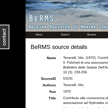
About
Search
Browse
BeRMS source details
Tenerelli, Vito. (1970). Contri
Name
II. Policheti di una associaz
Bollettino delle Sedute Dell'
10 (3): 239-256.
53191
SourceID
Tenerelli, Vito
Authors
1970
Year
Contributo alla conoscenza die 
Title
associazione ad Hydroides no