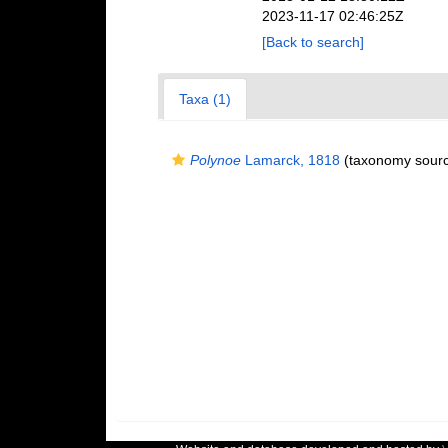
2023-11-17 02:46:25Z
[Back to search]
Taxa (1)
Polynoe
Lamarck, 1818
(taxonomy sour