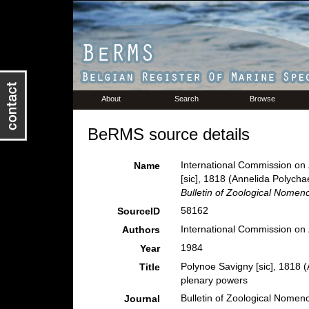
About
Search
Browse
BeRMS source details
International Commission on 
Name
[sic], 1818 (Annelida Polycha
Bulletin of Zoological Nomenc
58162
SourceID
International Commission on
Authors
1984
Year
Polynoe Savigny [sic], 1818 
Title
plenary powers
Bulletin of Zoological Nomenc
Journal