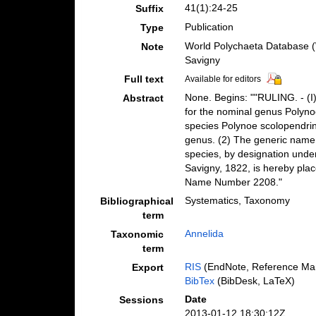
41(1):24-25
Suffix
Publication
Type
World Polychaeta Database (
Note
Savigny
Full text
Available for editors
None. Begins: ""RULING. - (I
Abstract
for the nominal genus Polynoe
species Polynoe scolopendrina
genus. (2) The generic name 
species, by designation unde
Savigny, 1822, is hereby plac
Name Number 2208."
Systematics, Taxonomy
Bibliographical
term
Annelida
Taxonomic
term
RIS
(EndNote, Reference Man
Export
BibTex
(BibDesk, LaTeX)
Date
Sessions
2013-01-12 18:30:12Z