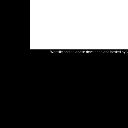
Website and database developed and hosted by
V