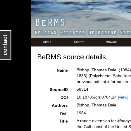
About
Search
Browse
BeRMS source details
Bishop, Thomas Dale. (1984).
Name
1883) (Polychaeta: Sabellidae
previous habitat information.
58514
SourceID
10.18785/grr.0704.14 [
view
]
DOI
Bishop, Thomas Dale
Authors
1984
Year
A range extension for
Manayu
Title
the Gulf coast of the United S