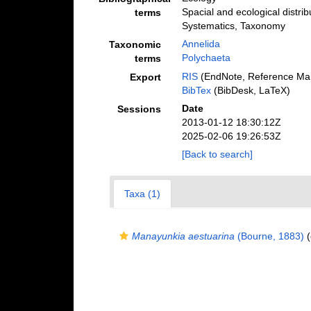
Spacial and ecological distrib
terms
Systematics, Taxonomy
Annelida
Taxonomic
Polychaeta
terms
RIS
(EndNote, Reference Man
Export
BibTex
(BibDesk, LaTeX)
Date
Sessions
2013-01-12 18:30:12Z
2025-02-06 19:26:53Z
[Back to search]
Taxa (1)
Manayunkia aestuarina
(Bourne, 1883)
(