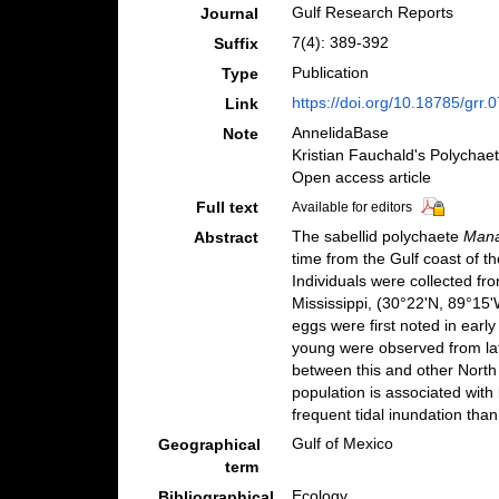
Gulf Research Reports
Journal
7(4): 389-392
Suffix
Publication
Type
https://doi.org/10.18785/grr.
Link
AnnelidaBase
Note
Kristian Fauchald's Polychae
Open access article
Full text
Available for editors
The sabellid polychaete
Mana
Abstract
time from the Gulf coast of t
Individuals were collected fr
Mississippi, (30°22'N, 89°15'
eggs were first noted in ear
young were observed from la
between this and other Nort
population is associated with
frequent tidal inundation than
Gulf of Mexico
Geographical
term
Ecology
Bibliographical