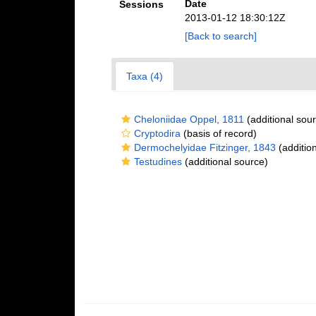
Date
Sessions
2013-01-12 18:30:12Z
[Back to search]
Taxa (4)
Cheloniidae Oppel, 1811
(additional sou
Cryptodira
(basis of record)
Dermochelyidae Fitzinger, 1843
(additio
Testudines
(additional source)