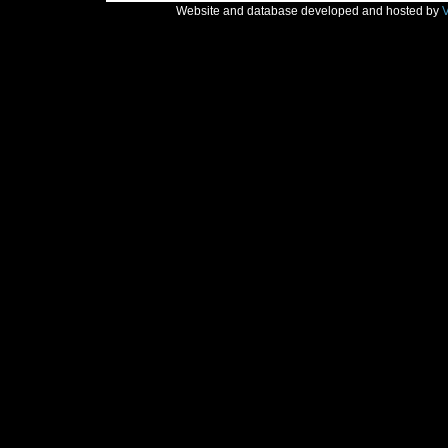
Website and database developed and hosted by
V