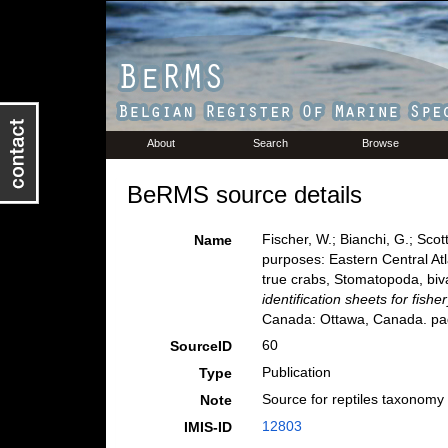
About
Search
Browse
BeRMS source details
Fischer, W.; Bianchi, G.; Scot
Name
purposes: Eastern Central Atl
true crabs, Stomatopoda, biv
identification sheets for fish
Canada: Ottawa, Canada. pag
60
SourceID
Publication
Type
Source for reptiles taxonomy
Note
12803
IMIS-ID