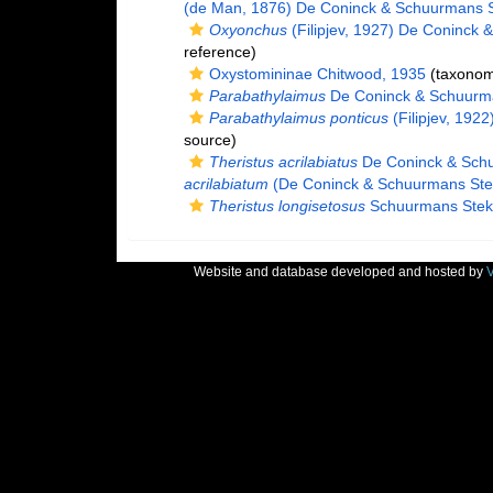
(de Man, 1876) De Coninck & Schuurmans 
Oxyonchus
(Filipjev, 1927) De Coninck
reference)
Oxystomininae Chitwood, 1935
(taxonom
Parabathylaimus
De Coninck & Schuurm
Parabathylaimus ponticus
(Filipjev, 192
source)
Theristus acrilabiatus
De Coninck & Sch
acrilabiatum
(De Coninck & Schuurmans Ste
Theristus longisetosus
Schuurmans Stek
Website and database developed and hosted by
V