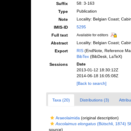
58: 3-163
Suffix
Publication
Type
Locality: Belgian Coast; Cab
Note
5295
IMIS-ID
Full text
Available for editors
Locality: Belgian Coast; Cabi
Abstract
RIS
(EndNote, Reference Man
Export
BibTex
(BibDesk, LaTeX)
Date
Sessions
2013-01-12 18:30:12Z
2014-06-18 16:05:08Z
[Back to search]
Taxa (20)
Distributions (3)
Attrib
Araeolaimida
(original description)
Ascolaimus elongatus
(Bütschli, 1874) 
source)