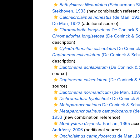
Bathylaimus filicaudatus
(Schuurmans St
Stekhoven, 1933
(new combination referenc
Calomicrolaimus honestus
(de Man, 192
De Man, 1922
(additional source)
Chromadorita longisetosa
De Coninck & 
Chromadorina longisetosa
(De Coninck & Sc
description)
Cylindrotheristus calceolatus
De Coninck
Daptonema calceolatum
(De Coninck & Sch
description)
Daptonema acrilabiatum
(De Coninck & 
source)
Daptonema calceolatum
(De Coninck & 
source)
Daptonema normandicum
(de Man, 1890
Dichromadora hyalocheile
De Coninck &
Metaparoncholaimus
De Coninck & Schu
Metaparoncholaimus campylocercus
(de
1933
(new combination reference)
Monhystera disjuncta
Bastian, 1865
acce
Andrássy, 2006
(additional source)
Oncholaimus campylocercus
de Man, 1