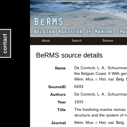
About
Search
Browse
BeRMS source details
De Coninck, L. A.; Schuurman
Name
the Belgian Coast. II With g
Mém. Mus. r. Hist. nat. Belg.
5
6693
SourceID
De Coninck, L. A.; Schuurman
Authors
1933
Year
The freeliving marine nemas o
Title
structure and the system of
Mém. Mus. r. Hist. nat. Belg.
Journal