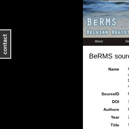
About
Se
BeRMS sourc
Name
SourceID
DOI
Authors
Year
Title