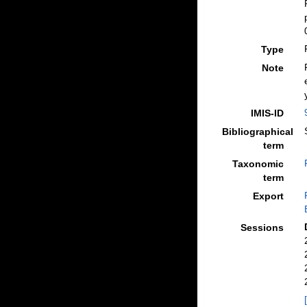
Type
Note
IMIS-ID
Bibliographical
term
Taxonomic
term
Export
Sessions