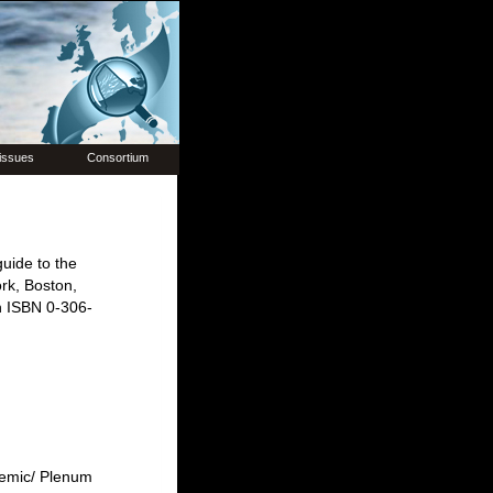
issues
Consortium
uide to the
rk, Boston,
n ISBN 0-306-
demic/ Plenum