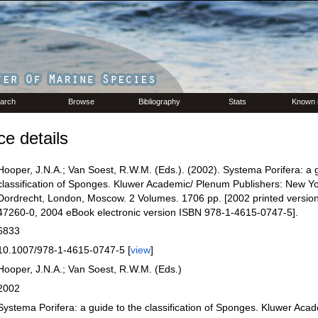
arch
Browse
Bibliography
Stats
Known 
e details
Hooper, J.N.A.; Van Soest, R.W.M. (Eds.). (2002). Systema Porifera: a g
classification of Sponges. Kluwer Academic/ Plenum Publishers: New Yo
Dordrecht, London, Moscow. 2 Volumes. 1706 pp. [2002 printed versio
47260-0, 2004 eBook electronic version ISBN 978-1-4615-0747-5].
6833
10.1007/978-1-4615-0747-5 [
view
]
Hooper, J.N.A.; Van Soest, R.W.M. (Eds.)
2002
Systema Porifera: a guide to the classification of Sponges. Kluwer Aca