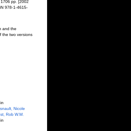
 1706 pp. [2002
SBN 978-1-4615-
n and the
f the two versions
in
snault, Nicole
st, Rob W.M.
in