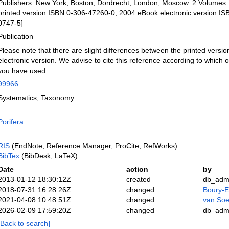
Publishers: New York, Boston, Dordrecht, London, Moscow. 2 Volumes.
printed version ISBN 0-306-47260-0, 2004 eBook electronic version I
0747-5]
Publication
Please note that there are slight differences between the printed versio
electronic version. We advise to cite this reference according to which o
you have used.
99966
Systematics, Taxonomy
Porifera
RIS
(EndNote, Reference Manager, ProCite, RefWorks)
BibTex
(BibDesk, LaTeX)
Date
action
by
2013-01-12 18:30:12Z
created
db_adm
2018-07-31 16:28:26Z
changed
Boury-E
2021-04-08 10:48:51Z
changed
van Soe
2026-02-09 17:59:20Z
changed
db_adm
[Back to search]