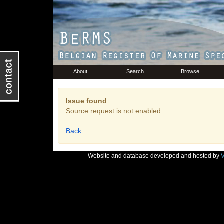
About
Search
Browse
Issue found
Source request is not enabled
Back
Website and database developed and hosted by
V