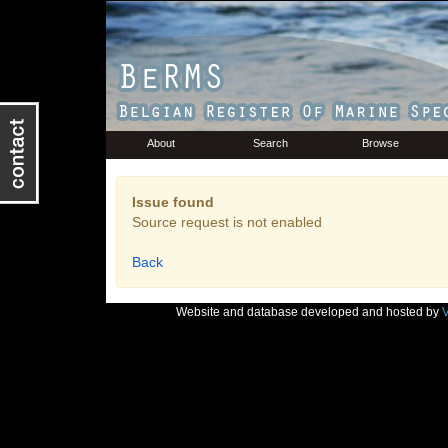
About
Search
Browse
Issue found
Source request is not enabled
Back
Website and database developed and hosted by
V