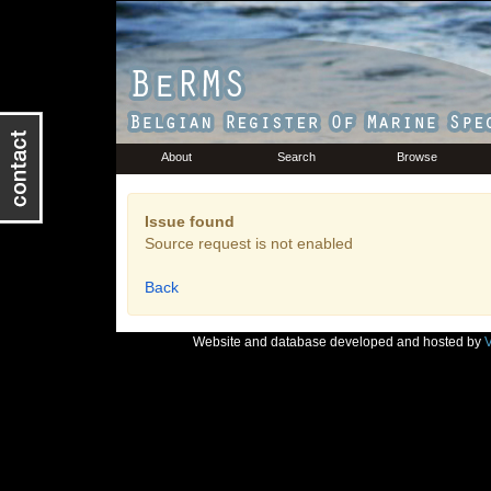
About
Search
Browse
Issue found
Source request is not enabled
Back
Website and database developed and hosted by
V