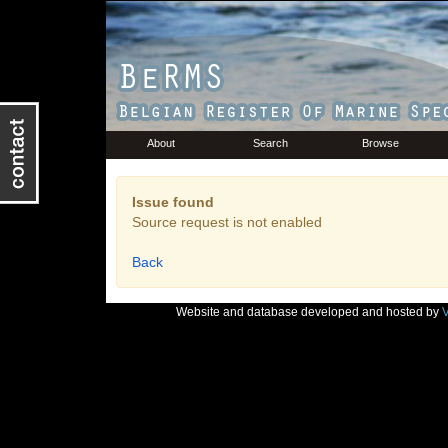
About
Search
Browse
Issue found
Source request is not enabled
Back
Website and database developed and hosted by
V